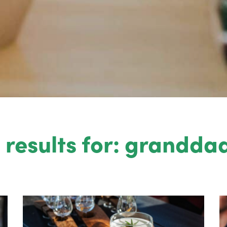
 results for: granddad