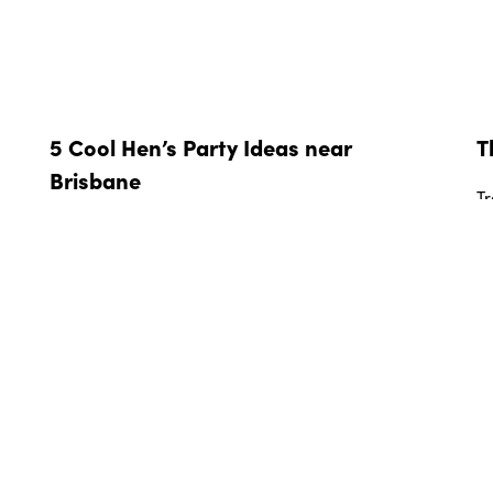
5 Cool Hen’s Party Ideas near
T
Brisbane
Tr
ge
From unforgettable weekends away to a fun
co
afternoon exploring Brisbane’s food and drink
so
scene, here are five cool hen’s party ideas.
y
R
READ MORE »