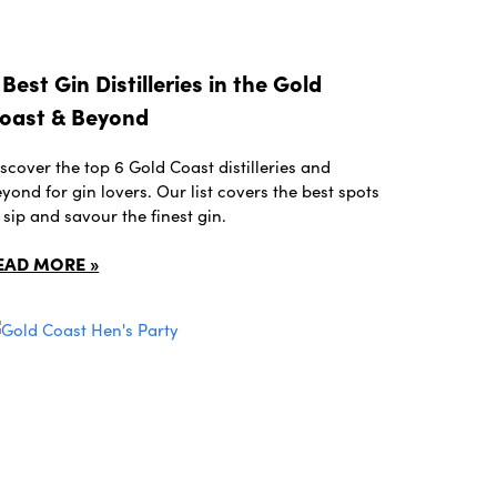
 Best Gin Distilleries in the Gold
oast & Beyond
scover the top 6 Gold Coast distilleries and
yond for gin lovers. Our list covers the best spots
 sip and savour the finest gin.
EAD MORE »