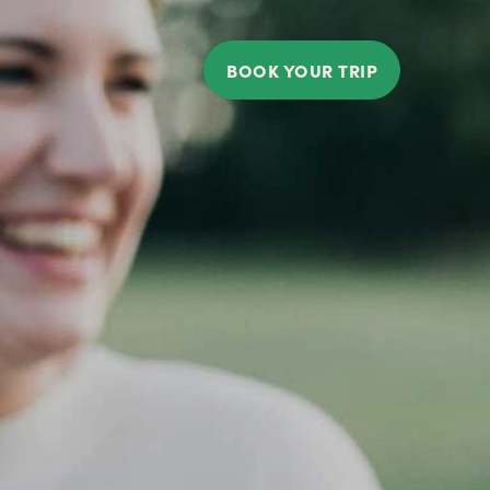
BOOK YOUR TRIP