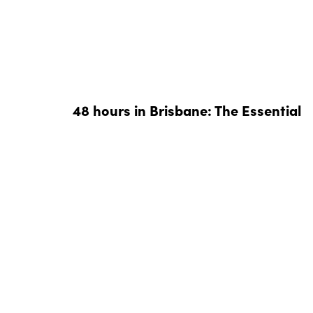
48 hours in Brisbane: The Essential
Weekend Guide
We’ve compiled the perfect 48 hours in Brisbane 
you can indulge in a foodies tour of the River Cit
in style.
READ MORE »