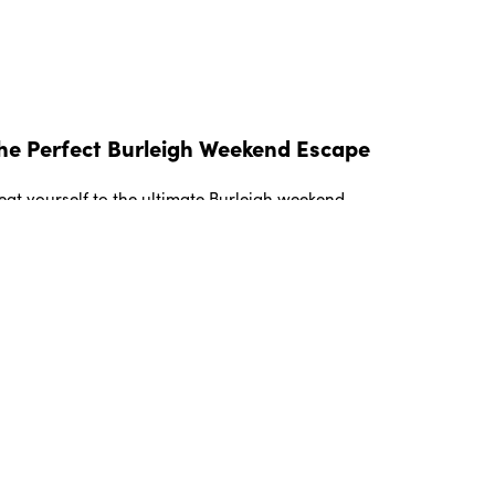
he Perfect Burleigh Weekend Escape
eat yourself to the ultimate Burleigh weekend
taway with this essential 48 hour guide to the
olest suburb on the Gold Coast.
EAD MORE »