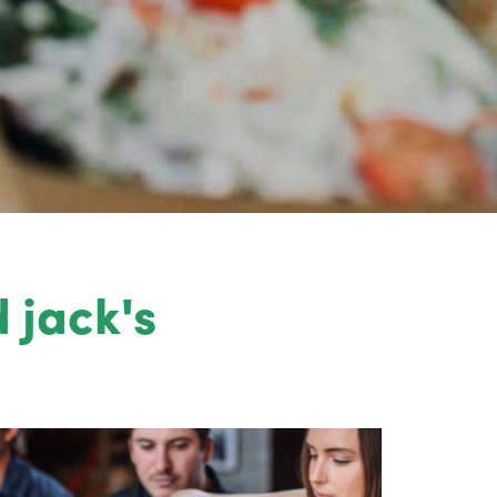
 jack's