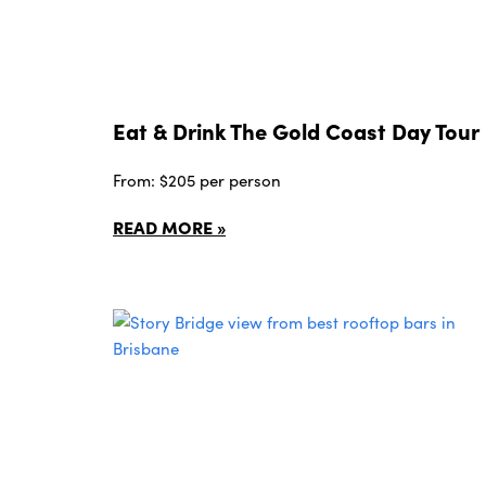
Eat & Drink The Gold Coast Day Tour
From: $205 per person
READ MORE »