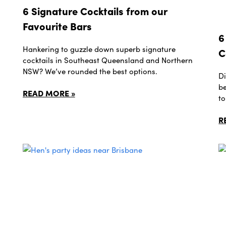
6 Signature Cocktails from our
Favourite Bars
6
Hankering to guzzle down superb signature
C
cocktails in Southeast Queensland and Northern
NSW? We’ve rounded the best options.
Di
be
READ MORE »
to
R