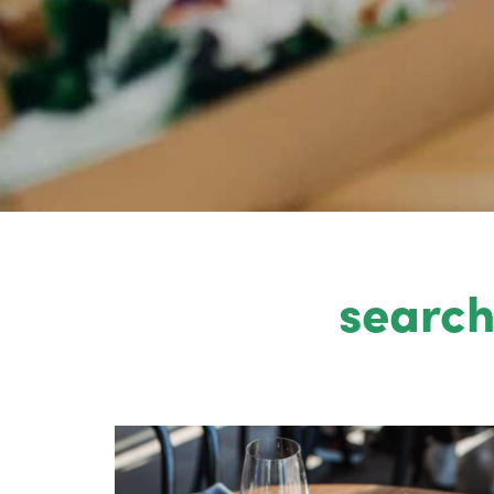
search