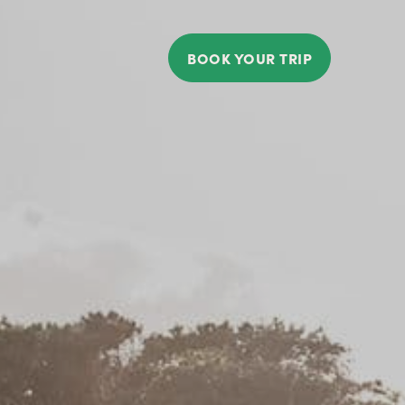
BOOK YOUR TRIP