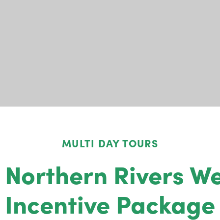
MULTI DAY TOURS
 Northern Rivers We
Incentive Package