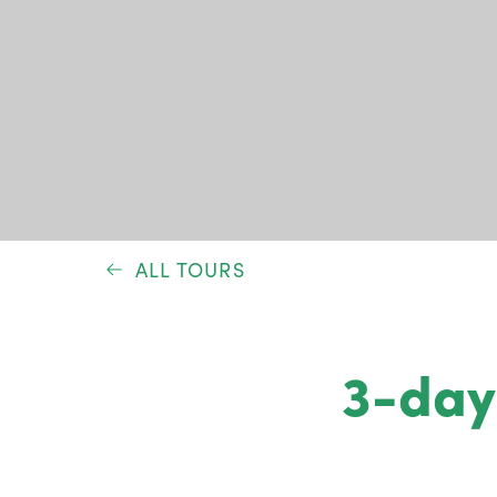
ALL TOURS
3-day