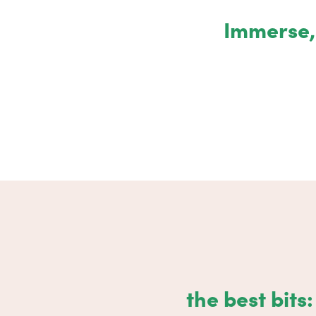
Immerse, 
the best bits: