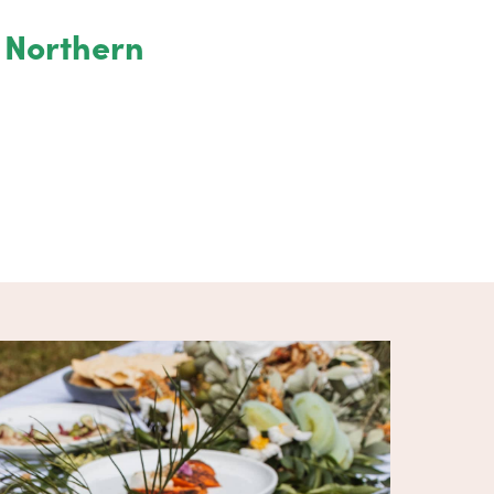
e Northern