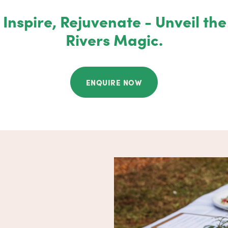
Inspire, Rejuvenate - Unveil th
Rivers Magic.
ENQUIRE NOW