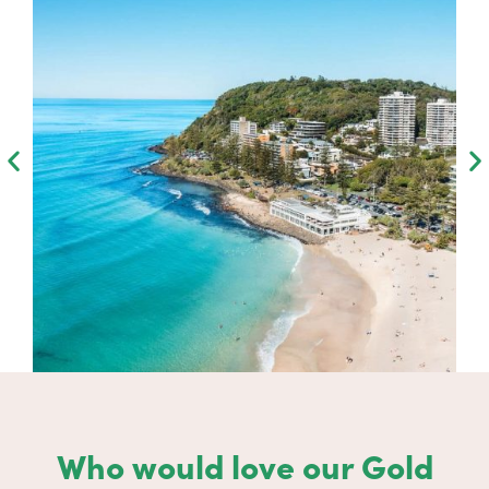
Who would love our Gold