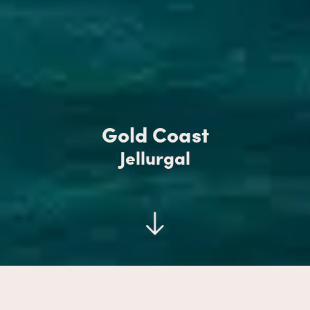
Gold Coast
Jellurgal