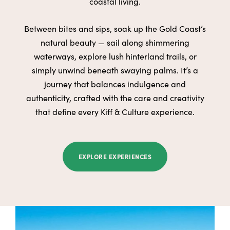
coastal living.
Between bites and sips, soak up the Gold Coast’s
natural beauty — sail along shimmering
waterways, explore lush hinterland trails, or
simply unwind beneath swaying palms. It’s a
journey that balances indulgence and
authenticity, crafted with the care and creativity
that define every Kiff & Culture experience.
EXPLORE EXPERIENCES