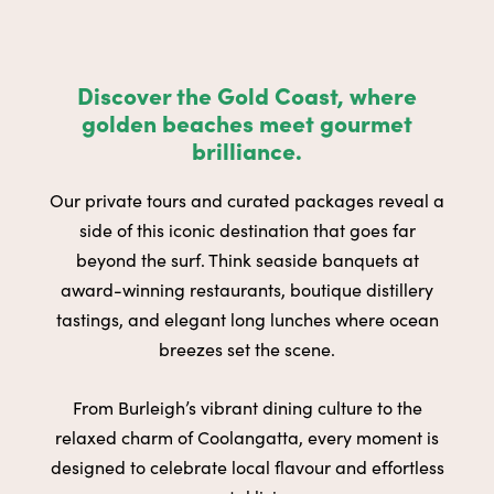
Discover the Gold Coast, where
golden beaches meet gourmet
brilliance.
Our private tours and curated packages reveal a
side of this iconic destination that goes far
beyond the surf. Think seaside banquets at
award-winning restaurants, boutique distillery
tastings, and elegant long lunches where ocean
breezes set the scene.
From Burleigh’s vibrant dining culture to the
relaxed charm of Coolangatta, every moment is
designed to celebrate local flavour and effortless