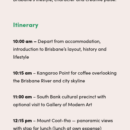
Itinerary
10:00 am –
Depart from accommodation,
introduction to Brisbane’s layout, history and
lifestyle
10:15 am
– Kangaroo Point for coffee overlooking
the Brisbane River and city skyline
11:00 am
– South Bank cultural precinct with
optional visit to Gallery of Modern Art
12:15 pm
– Mount Coot-tha — panoramic views
with stop for lunch (lunch at own expense)