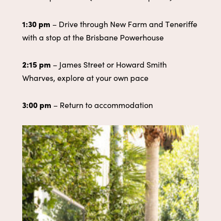
1:30 pm
– Drive through New Farm and Teneriffe
with a stop at the Brisbane Powerhouse
2
:15 pm
– James Street or Howard Smith
Wharves, explore at your own pace
3:00 pm
– Return to accommodation