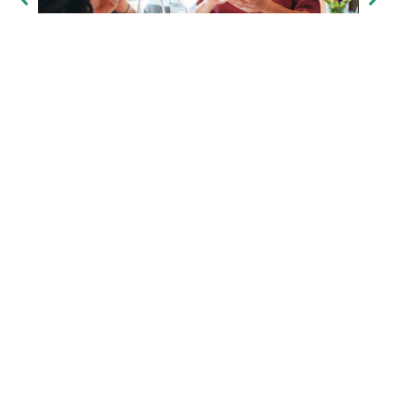
the in’s & outs
inclusions
exclusions
pricing & availability
group size