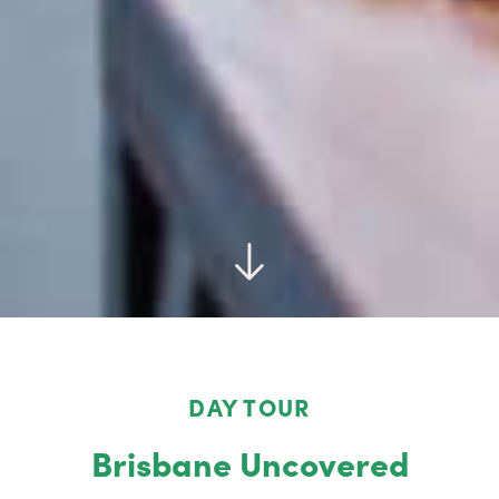
DAY TOUR
Brisbane Uncovered