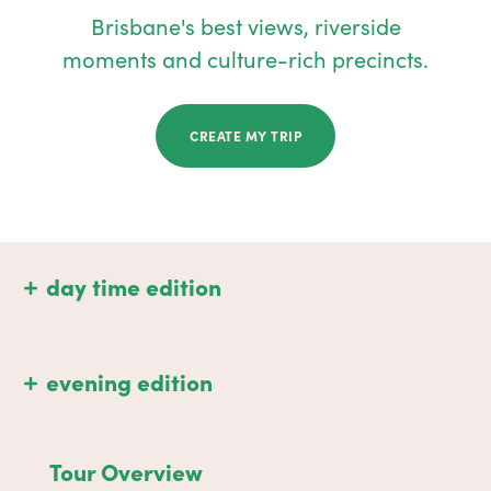
Brisbane's best views, riverside
moments and culture-rich precincts.
CREATE MY TRIP
day time edition
evening edition
Tour Overview