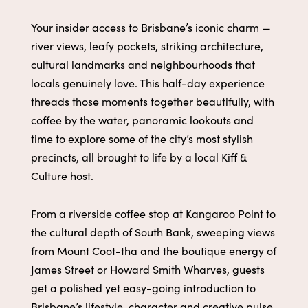
Your insider access to Brisbane’s iconic charm —
river views, leafy pockets, striking architecture,
cultural landmarks and neighbourhoods that
locals genuinely love. This half-day experience
threads those moments together beautifully, with
coffee by the water, panoramic lookouts and
time to explore some of the city’s most stylish
precincts, all brought to life by a local Kiff &
Culture host.
From a riverside coffee stop at Kangaroo Point to
the cultural depth of South Bank, sweeping views
from Mount Coot-tha and the boutique energy of
James Street or Howard Smith Wharves, guests
get a polished yet easy-going introduction to
Brisbane’s lifestyle, character and creative pulse.