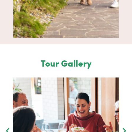
Tour Gallery