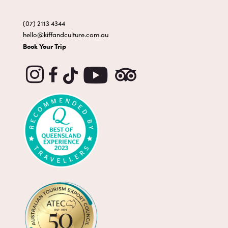
(07) 2113 4344
hello@kiffandculture.com.au
Book Your Trip