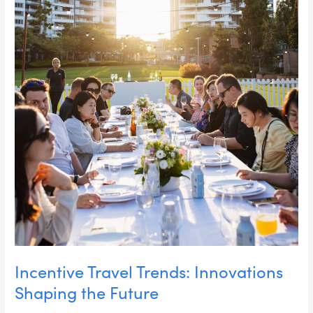
Incentive Travel Trends: Innovations
Shaping the Future