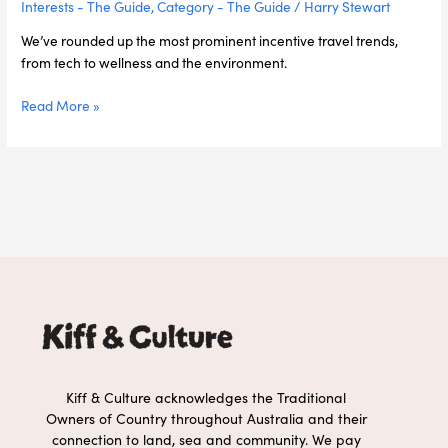
Interests - The Guide
,
Category - The Guide
/
Harry Stewart
We’ve rounded up the most prominent incentive travel trends,
from tech to wellness and the environment.
Read More »
Kiff & Culture acknowledges the Traditional
Owners of Country throughout Australia and their
connection to land, sea and community. We pay