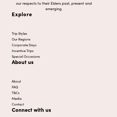
our respects to their Elders past, present and
emerging.
Explore
Trip Styles
Our Regions
Corporate Days
Incentive Trips
Special Occasions
About us
About
FAQ
T&Cs
Media
Contact
Connect with us