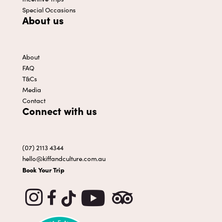
Special Occasions
About us
About
FAQ
T&Cs
Media
Contact
Connect with us
(07) 2113 4344
hello@kiffandculture.com.au
Book Your Trip