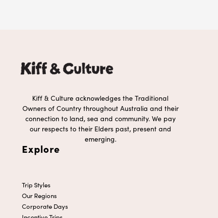
Kiff & Culture acknowledges the Traditional
Owners of Country throughout Australia and their
connection to land, sea and community. We pay
our respects to their Elders past, present and
emerging.
Explore
Trip Styles
Our Regions
Corporate Days
Incentive Trips