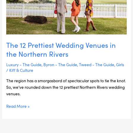
Northern
Rivers
The 12 Prettiest Wedding Venues in
the Northern Rivers
Luxury - The Guide
,
Byron - The Guide
,
Tweed - The Guide
,
Girls
/
Kiff & Culture
The region has a smorgasbord of spectacular spots to tie the knot.
So, we’ve rounded down the 12 prettiest Northern Rivers wedding
venues.
Read More »