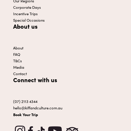
Our Regions
Corporate Days
Incentive Trips
Special Occasions
About us
About
FAQ
T&Cs
Media
Contact
Connect with us
(07) 2113 4344
hello@kiffandculture.com.au
Book Your Trip