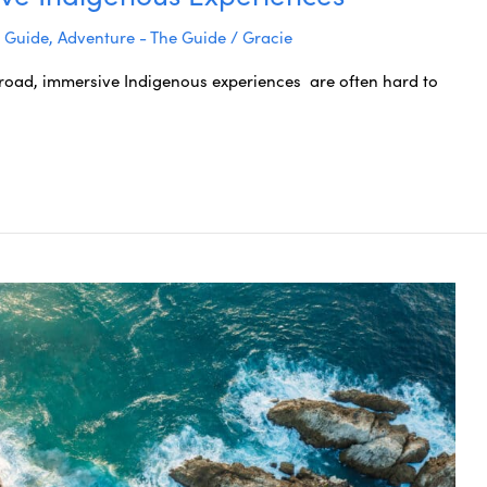
e Guide
,
Adventure - The Guide
/
Gracie
oad, immersive Indigenous experiences are often hard to