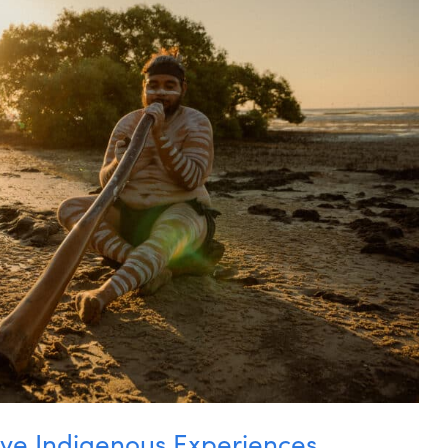
ive Indigenous Experiences