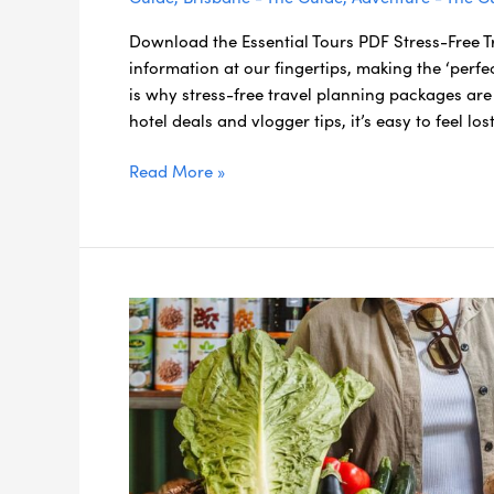
Download the Essential Tours PDF Stress-Free 
information at our fingertips, making the ‘perf
is why stress-free travel planning packages are 
hotel deals and vlogger tips, it’s easy to feel los
Read More »
Eating
Local
Made
Easy:
Get
Your
Scenic