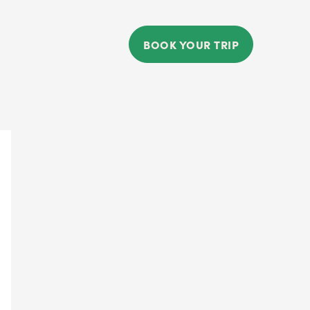
BOOK YOUR TRIP