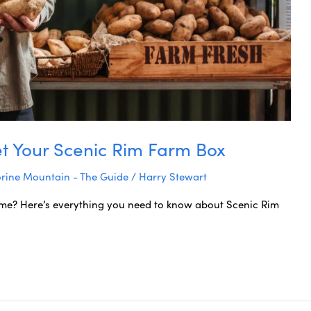
t Your Scenic Rim Farm Box
rine Mountain - The Guide
/
Harry Stewart
ome? Here’s everything you need to know about Scenic Rim