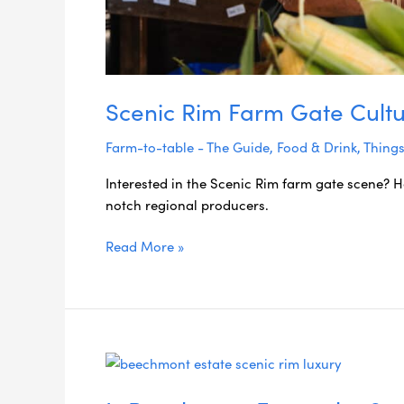
Scenic Rim Farm Gate Cultu
Farm-to-table - The Guide
,
Food & Drink
,
Things
Interested in the Scenic Rim farm gate scene? H
notch regional producers.
Read More »
Is
Beechmont
Estate