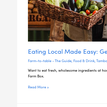
Rim
Farm
Box
Eating Local Made Easy: Ge
Farm-to-table - The Guide
,
Food & Drink
,
Tambo
Want to eat fresh, wholesome ingredients at h
Farm Box.
Read More »