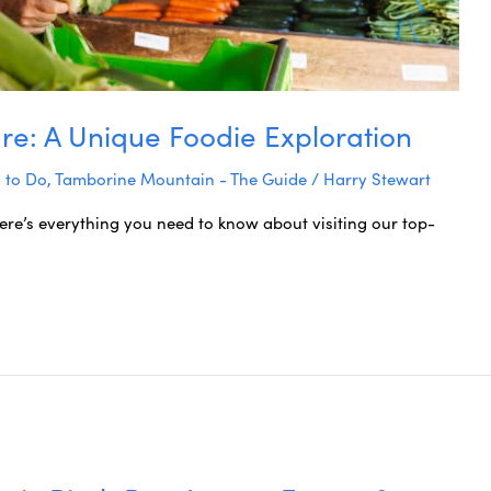
re: A Unique Foodie Exploration
 to Do
,
Tamborine Mountain - The Guide
/
Harry Stewart
ere’s everything you need to know about visiting our top-