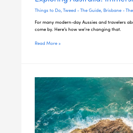
Things to Do
,
Tweed - The Guide
,
Brisbane - Th
For many modern-day Aussies and travelers abr
come by. Here’s how we’re changing that.
Read More »
Stress-
Free
Travel
Planning:
Your
Guide
to
Effortless