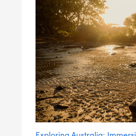
Experiences
Exploring Australia: Immers