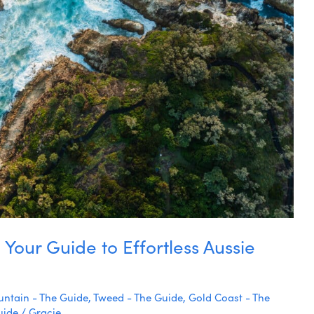
 Your Guide to Effortless Aussie
ntain - The Guide
,
Tweed - The Guide
,
Gold Coast - The
uide
/
Gracie