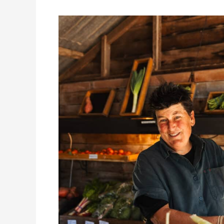
Scenic
Rim
Farm
Gate
Culture:
A
Unique
Foodie
Exploration