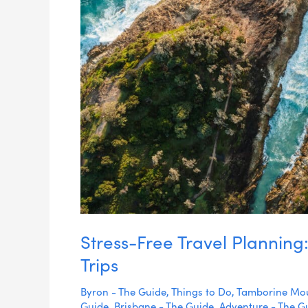
Aussie
Trips
Stress-Free Travel Planning:
Trips
Byron - The Guide
,
Things to Do
,
Tamborine Mou
Guide
,
Brisbane - The Guide
,
Adventure - The G