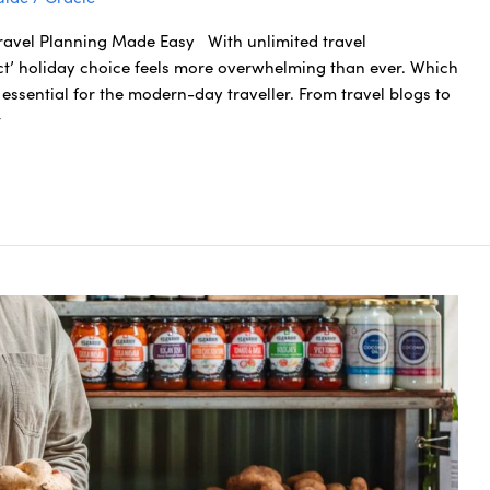
Travel Planning Made Easy With unlimited travel
ect’ holiday choice feels more overwhelming than ever. Which
essential for the modern-day traveller. From travel blogs to
t