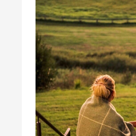
Scenic
Rim’s
Best
Luxury
Escape?