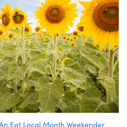
: An Eat Local Month Weekender