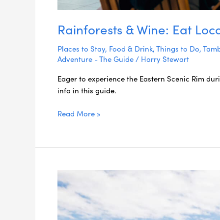
Rainforests & Wine: Eat Loc
Places to Stay
,
Food & Drink
,
Things to Do
,
Tamb
Adventure - The Guide
/
Harry Stewart
Eager to experience the Eastern Scenic Rim dur
info in this guide.
Read More »
48
Hours
in
the