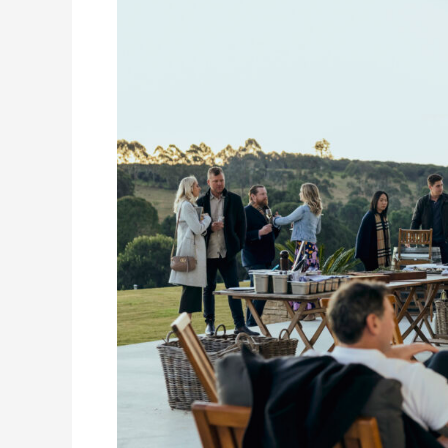
&
Wine:
Eat
Local
Month
in
the
Eastern
Scenic
Rim