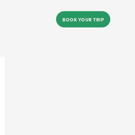
BOOK YOUR TRIP