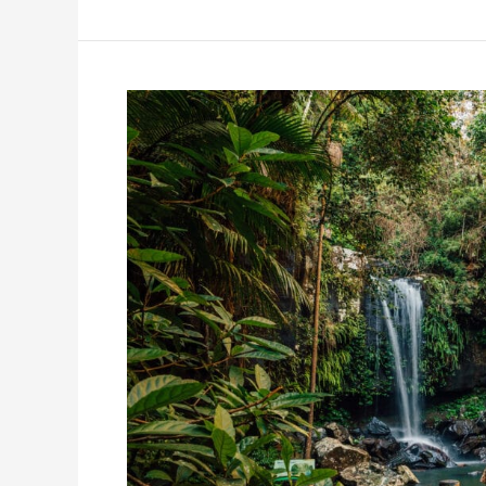
QLD’s
Best-
Kept
Secret:
The
Ultimate
Scenic
Rim
Day
Trip
Itinerary