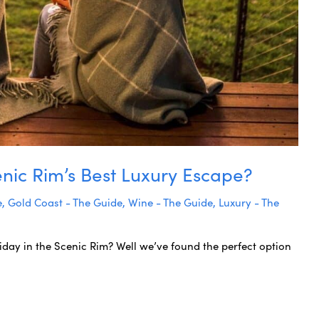
nic Rim’s Best Luxury Escape?
e
,
Gold Coast - The Guide
,
Wine - The Guide
,
Luxury - The
iday in the Scenic Rim? Well we’ve found the perfect option