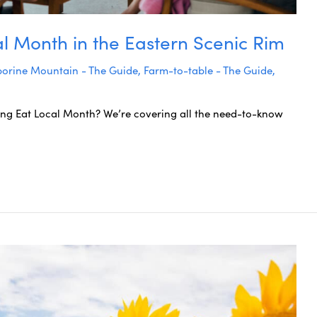
al Month in the Eastern Scenic Rim
orine Mountain - The Guide
,
Farm-to-table - The Guide
,
ing Eat Local Month? We’re covering all the need-to-know