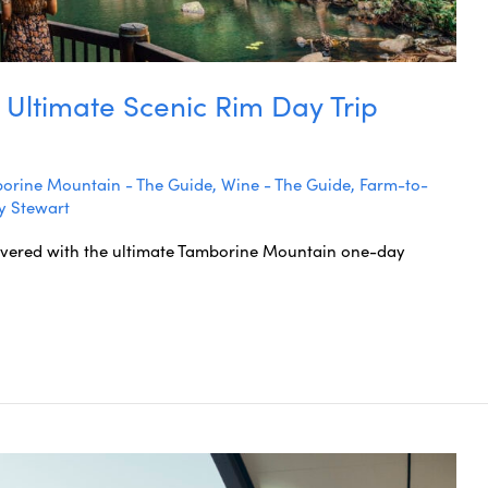
 Ultimate Scenic Rim Day Trip
orine Mountain - The Guide
,
Wine - The Guide
,
Farm-to-
y Stewart
overed with the ultimate Tamborine Mountain one-day