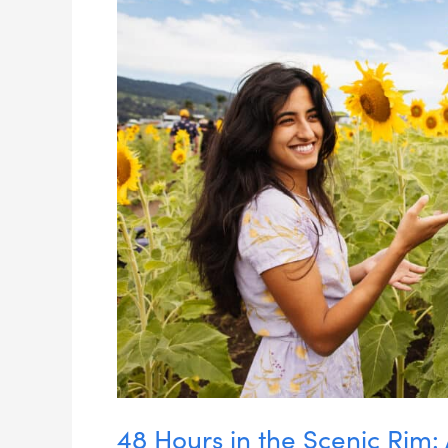
Scenic
Rim:
An
Eat
Local
Month
Weekender
48 Hours in the Scenic Rim