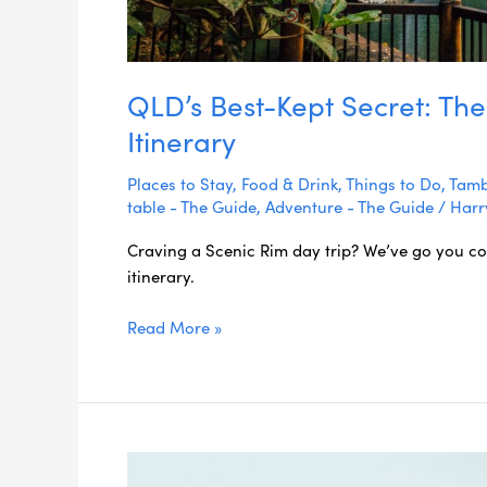
QLD’s Best-Kept Secret: The
Itinerary
Places to Stay
,
Food & Drink
,
Things to Do
,
Tamb
table - The Guide
,
Adventure - The Guide
/
Harr
Craving a Scenic Rim day trip? We’ve go you c
itinerary.
Read More »
Rainforests