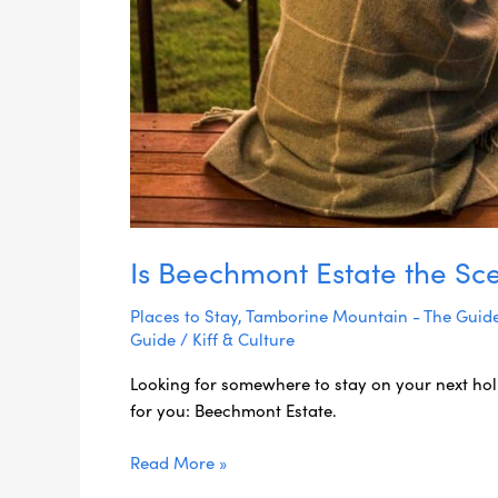
Is Beechmont Estate the Sce
Places to Stay
,
Tamborine Mountain - The Guid
Guide
/
Kiff & Culture
Looking for somewhere to stay on your next hol
for you: Beechmont Estate.
Read More »