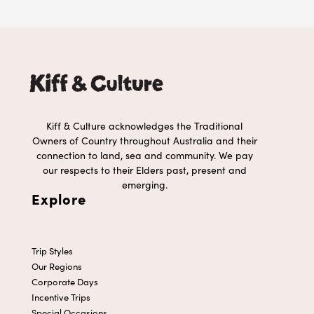
Kiff & Culture acknowledges the Traditional
Owners of Country throughout Australia and their
connection to land, sea and community. We pay
our respects to their Elders past, present and
emerging.
Explore
Trip Styles
Our Regions
Corporate Days
Incentive Trips
Special Occasions