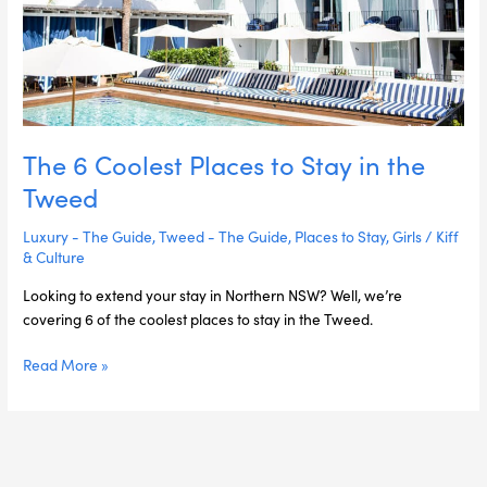
the
Tweed
The 6 Coolest Places to Stay in the
Tweed
Luxury - The Guide
,
Tweed - The Guide
,
Places to Stay
,
Girls
/
Kiff
& Culture
Looking to extend your stay in Northern NSW? Well, we’re
covering 6 of the coolest places to stay in the Tweed.
Read More »