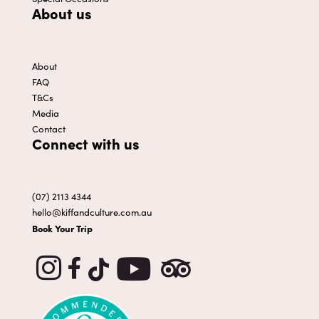
About us
About
FAQ
T&Cs
Media
Contact
Connect with us
(07) 2113 4344
hello@kiffandculture.com.au
Book Your Trip