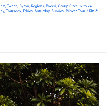
ast
,
Tweed
,
Byron
,
Regions
,
Tweed
,
Group Sizes
,
12 to 24
,
day
,
Thursday
,
Friday
,
Saturday
,
Sunday
,
Private Tour
/
Kiff &