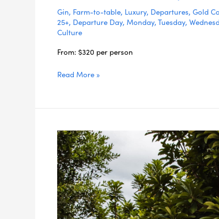
Gin
,
Farm-to-table
,
Luxury
,
Departures
,
Gold Co
25+
,
Departure Day
,
Monday
,
Tuesday
,
Wednes
Culture
From: $320 per person
Read More »
Long
Lunch
in
the
Orchards
Dining
Experience