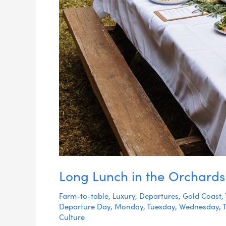
Long Lunch in the Orchards
Farm-to-table
,
Luxury
,
Departures
,
Gold Coast
,
Departure Day
,
Monday
,
Tuesday
,
Wednesday
,
Culture