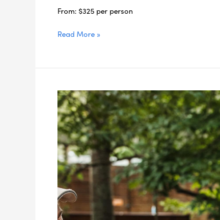
From: $325 per person
Read More »
3-
day
East
Coast
Luxury
Stay
Package