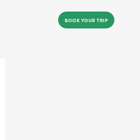
BOOK YOUR TRIP