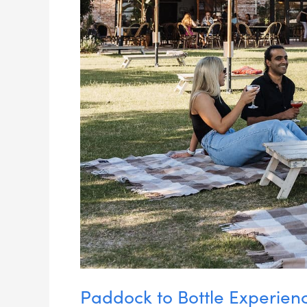
Paddock to Bottle Experien