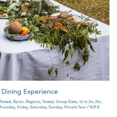
 Dining Experience
Tweed
,
Byron
,
Regions
,
Tweed
,
Group Sizes
,
12 to 24
,
25+
,
Thursday
,
Friday
,
Saturday
,
Sunday
,
Private Tour
/
Kiff &