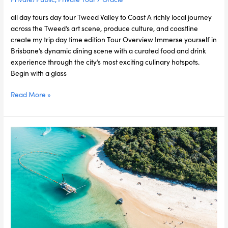
all day tours day tour Tweed Valley to Coast A richly local journey
across the Tweed’s art scene, produce culture, and coastline
create my trip day time edition Tour Overview Immerse yourself in
Brisbane’s dynamic dining scene with a curated food and drink
experience through the city’s most exciting culinary hotspots.
Begin with a glass
Read More »
Gold
Coast
Escape