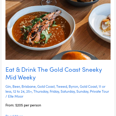
Weeky
Eat & Drink The Gold Coast Sneeky
Mid Weeky
Gin
,
Beer
,
Brisbane
,
Gold Coast
,
Tweed
,
Byron
,
Gold Coast
,
11 or
less
,
12 to 24
,
25+
,
Thursday
,
Friday
,
Saturday
,
Sunday
,
Private Tour
/
Elle Moor
From: $205 per person
Read More »