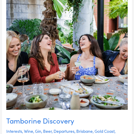
Tamborine Discovery
Interests
,
Wine
,
Gin
,
Beer
,
Departures
,
Brisbane
,
Gold Coast
,