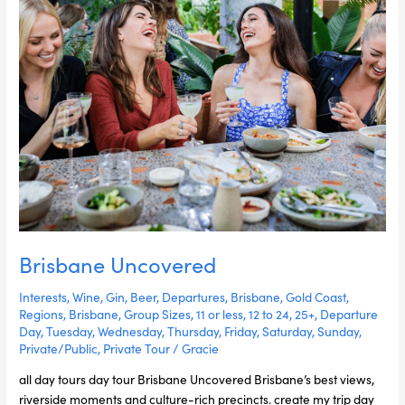
Brisbane Uncovered
Interests
,
Wine
,
Gin
,
Beer
,
Departures
,
Brisbane
,
Gold Coast
,
Regions
,
Brisbane
,
Group Sizes
,
11 or less
,
12 to 24
,
25+
,
Departure
Day
,
Tuesday
,
Wednesday
,
Thursday
,
Friday
,
Saturday
,
Sunday
,
Private/Public
,
Private Tour
/
Gracie
all day tours day tour Brisbane Uncovered Brisbane’s best views,
riverside moments and culture-rich precincts. create my trip day