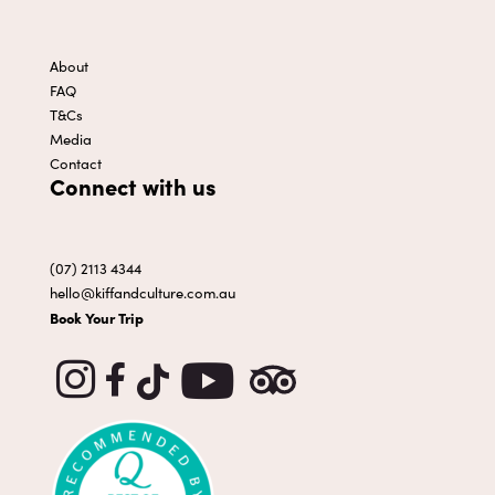
About
FAQ
T&Cs
Media
Contact
Connect with us
(07) 2113 4344
hello@kiffandculture.com.au
Book Your Trip