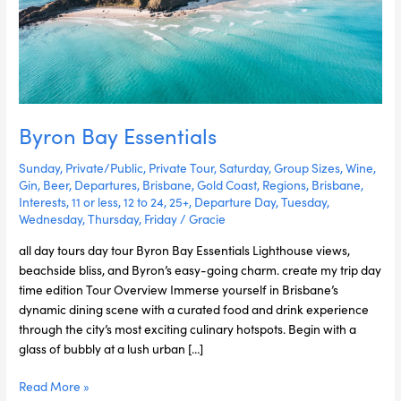
Byron Bay Essentials
Sunday
,
Private/Public
,
Private Tour
,
Saturday
,
Group Sizes
,
Wine
,
Gin
,
Beer
,
Departures
,
Brisbane
,
Gold Coast
,
Regions
,
Brisbane
,
Interests
,
11 or less
,
12 to 24
,
25+
,
Departure Day
,
Tuesday
,
Wednesday
,
Thursday
,
Friday
/
Gracie
all day tours day tour Byron Bay Essentials Lighthouse views,
beachside bliss, and Byron’s easy-going charm. create my trip day
time edition Tour Overview Immerse yourself in Brisbane’s
dynamic dining scene with a curated food and drink experience
through the city’s most exciting culinary hotspots. Begin with a
glass of bubbly at a lush urban […]
Read More »