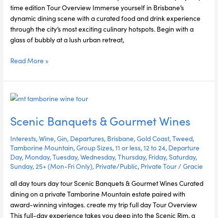
time edition Tour Overview Immerse yourself in Brisbane’s
dynamic dining scene with a curated food and drink experience
through the city’s most exciting culinary hotspots. Begin with a
glass of bubbly at a lush urban retreat,
Read More »
Scenic
Banquets
Scenic Banquets & Gourmet Wines
&
Gourmet
Interests
,
Wine
,
Gin
,
Departures
,
Brisbane
,
Gold Coast
,
Tweed
,
Wines
Tamborine Mountain
,
Group Sizes
,
11 or less
,
12 to 24
,
Departure
Day
,
Monday
,
Tuesday
,
Wednesday
,
Thursday
,
Friday
,
Saturday
,
Sunday
,
25+ (Mon-Fri Only)
,
Private/Public
,
Private Tour
/
Gracie
all day tours day tour Scenic Banquets & Gourmet Wines Curated
dining on a private Tamborine Mountain estate paired with
award-winning vintages. create my trip full day Tour Overview
This full-day experience takes you deep into the Scenic Rim, a