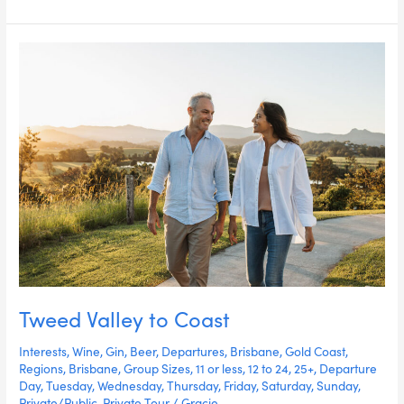
Tweed
Valley
to
Coast
Tweed Valley to Coast
Interests
,
Wine
,
Gin
,
Beer
,
Departures
,
Brisbane
,
Gold Coast
,
Regions
,
Brisbane
,
Group Sizes
,
11 or less
,
12 to 24
,
25+
,
Departure
Day
,
Tuesday
,
Wednesday
,
Thursday
,
Friday
,
Saturday
,
Sunday
,
Private/Public
,
Private Tour
/
Gracie