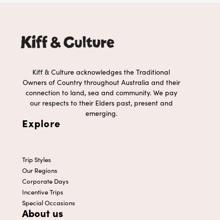
Kiff & Culture acknowledges the Traditional
Owners of Country throughout Australia and their
connection to land, sea and community. We pay
our respects to their Elders past, present and
emerging.
Explore
Trip Styles
Our Regions
Corporate Days
Incentive Trips
Special Occasions
About us