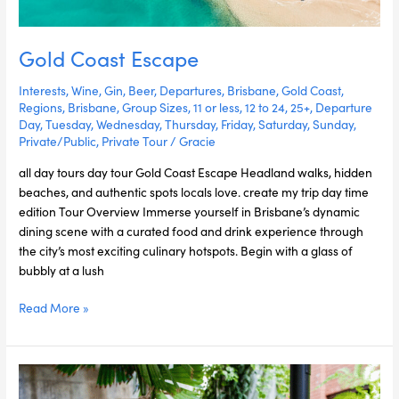
Gold Coast Escape
Interests
,
Wine
,
Gin
,
Beer
,
Departures
,
Brisbane
,
Gold Coast
,
Regions
,
Brisbane
,
Group Sizes
,
11 or less
,
12 to 24
,
25+
,
Departure
Day
,
Tuesday
,
Wednesday
,
Thursday
,
Friday
,
Saturday
,
Sunday
,
Private/Public
,
Private Tour
/
Gracie
all day tours day tour Gold Coast Escape Headland walks, hidden
beaches, and authentic spots locals love. create my trip day time
edition Tour Overview Immerse yourself in Brisbane’s dynamic
dining scene with a curated food and drink experience through
the city’s most exciting culinary hotspots. Begin with a glass of
bubbly at a lush
Read More »
Tamborine
Discovery