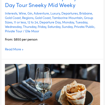
Wine
Day Tour Sneeky Mid Weeky
Luxury
Stay
Interests
,
Wine
,
Gin
,
Adventure
,
Luxury
,
Departures
,
Brisbane
,
Multi-
Gold Coast
,
Regions
,
Gold Coast
,
Tamborine Mountain
,
Group
Sizes
,
11 or less
,
12 to 24
,
Departure Day
,
Monday
,
Tuesday
,
Day
Wednesday
,
Thursday
,
Friday
,
Saturday
,
Sunday
,
Private/Public
,
Tour
Private Tour
/
Elle Moor
Sneeky
Mid
From: $850 per person
Weeky
Read More »
Eat
&
Drink
The
Gold
Coast
Sneeky
Mid