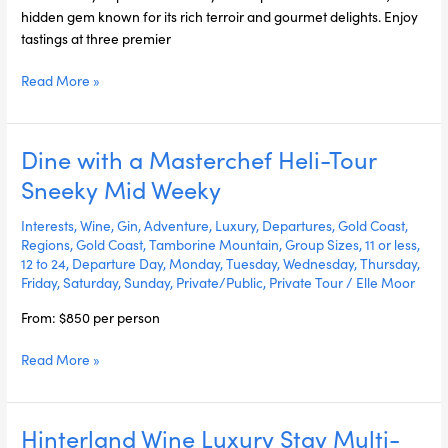
hidden gem known for its rich terroir and gourmet delights. Enjoy
tastings at three premier
Read More »
Dine with a Masterchef Heli-Tour
Dine
with
Sneeky Mid Weeky
a
Masterchef
Interests
,
Wine
,
Gin
,
Adventure
,
Luxury
,
Departures
,
Gold Coast
,
Heli-
Regions
,
Gold Coast
,
Tamborine Mountain
,
Group Sizes
,
11 or less
,
12 to 24
,
Departure Day
,
Monday
,
Tuesday
,
Wednesday
,
Thursday
,
Tour
Friday
,
Saturday
,
Sunday
,
Private/Public
,
Private Tour
/
Elle Moor
Sneeky
Mid
From: $850 per person
Weeky
Read More »
Hinterland Wine Luxury Stay Multi-
Hinterland