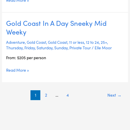
Gold Coast In A Day Sneeky Mid
Gold
Coast
Weeky
In
A
Adventure
,
Gold Coast
,
Gold Coast
,
11 or less
,
12 to 24
,
25+
,
Day
Thursday
,
Friday
,
Saturday
,
Sunday
,
Private Tour
/
Elle Moor
Sneeky
From: $205 per person
Mid
Weeky
Read More »
1
2
…
4
Next
→