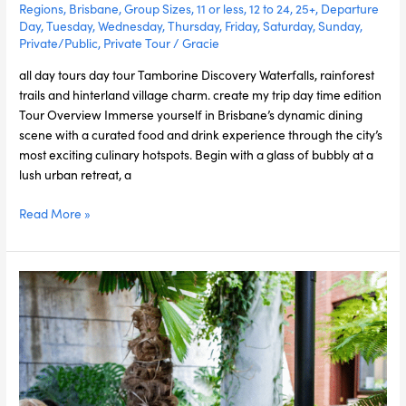
Regions
,
Brisbane
,
Group Sizes
,
11 or less
,
12 to 24
,
25+
,
Departure
Day
,
Tuesday
,
Wednesday
,
Thursday
,
Friday
,
Saturday
,
Sunday
,
Private/Public
,
Private Tour
/
Gracie
all day tours day tour Tamborine Discovery Waterfalls, rainforest
trails and hinterland village charm. create my trip day time edition
Tour Overview Immerse yourself in Brisbane’s dynamic dining
scene with a curated food and drink experience through the city’s
most exciting culinary hotspots. Begin with a glass of bubbly at a
lush urban retreat, a
Read More »
Brisbane
Uncovered