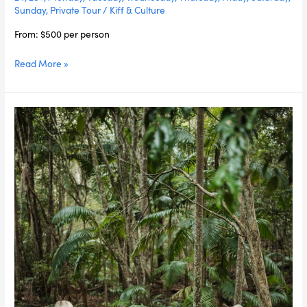
Sunday
,
Private Tour
/
Kiff & Culture
From: $500 per person
Read More »
Fire
to
Fork
in
the
Rainforest