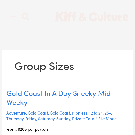
Skip
to
content
Group Sizes
Gold Coast In A Day Sneeky Mid
Gold
Coast
Weeky
In
A
Adventure
,
Gold Coast
,
Gold Coast
,
11 or less
,
12 to 24
,
25+
,
Day
Thursday
,
Friday
,
Saturday
,
Sunday
,
Private Tour
/
Elle Moor
Sneeky
From: $205 per person
Mid