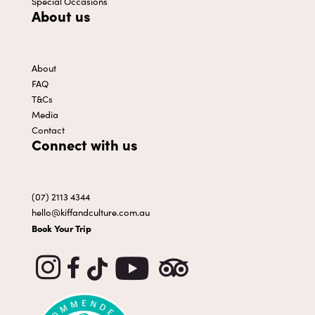
Special Occasions
About us
About
FAQ
T&Cs
Media
Contact
Connect with us
(07) 2113 4344
hello@kiffandculture.com.au
Book Your Trip