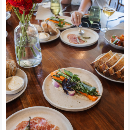
Trail