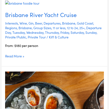
Brisbane
River
Brisbane River Yacht Cruise
Yacht
Cruise
Interests
,
Wine
,
Gin
,
Beer
,
Departures
,
Brisbane
,
Gold Coast
,
Regions
,
Brisbane
,
Group Sizes
,
11 or less
,
12 to 24
,
25+
,
Departure
Day
,
Tuesday
,
Wednesday
,
Thursday
,
Friday
,
Saturday
,
Sunday
,
Private/Public
,
Private Tour
/
Kiff & Culture
From: $180 per person
Read More »
Gold
Coast
Food
&
Sail
Experience