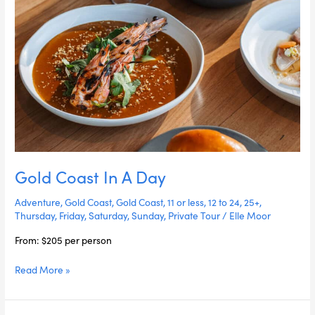
Gold Coast In A Day
Adventure
,
Gold Coast
,
Gold Coast
,
11 or less
,
12 to 24
,
25+
,
Thursday
,
Friday
,
Saturday
,
Sunday
,
Private Tour
/
Elle Moor
From: $205 per person
Read More »