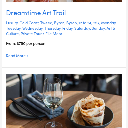
Dreamtime Art Trail
Luxury
,
Gold Coast
,
Tweed
,
Byron
,
Byron
,
12 to 24
,
25+
,
Monday
,
Tuesday
,
Wednesday
,
Thursday
,
Friday
,
Saturday
,
Sunday
,
Art &
Culture
,
Private Tour
/
Elle Moor
From: $750 per person
Read More »
Gold
Coast
In
A
Day