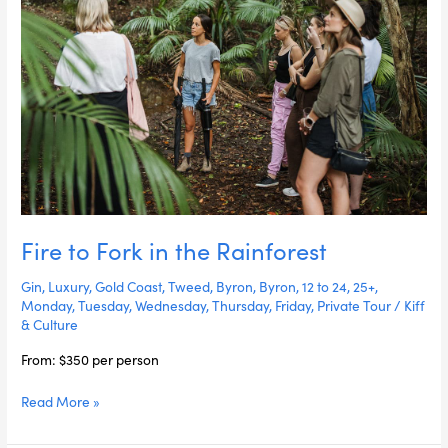
Fire to Fork in the Rainforest
Gin
,
Luxury
,
Gold Coast
,
Tweed
,
Byron
,
Byron
,
12 to 24
,
25+
,
Monday
,
Tuesday
,
Wednesday
,
Thursday
,
Friday
,
Private Tour
/
Kiff
& Culture
From: $350 per person
Read More »