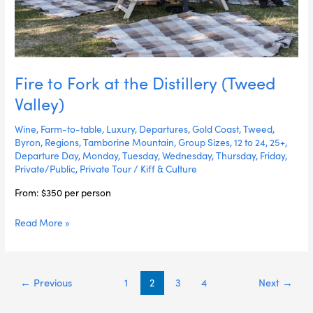
Fire to Fork at the Distillery (Tweed
Valley)
Wine
,
Farm-to-table
,
Luxury
,
Departures
,
Gold Coast
,
Tweed
,
Byron
,
Regions
,
Tamborine Mountain
,
Group Sizes
,
12 to 24
,
25+
,
Departure Day
,
Monday
,
Tuesday
,
Wednesday
,
Thursday
,
Friday
,
Private/Public
,
Private Tour
/
Kiff & Culture
From: $350 per person
Read More »
←
Previous
1
2
3
4
Next
→