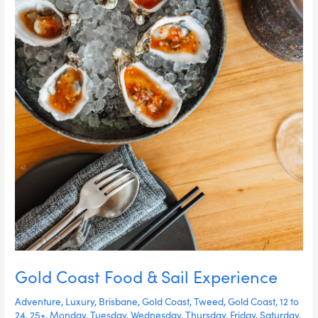
Gold Coast Food & Sail Experience
Adventure
,
Luxury
,
Brisbane
,
Gold Coast
,
Tweed
,
Gold Coast
,
12 to
24
,
25+
,
Monday
,
Tuesday
,
Wednesday
,
Thursday
,
Friday
,
Saturday
,