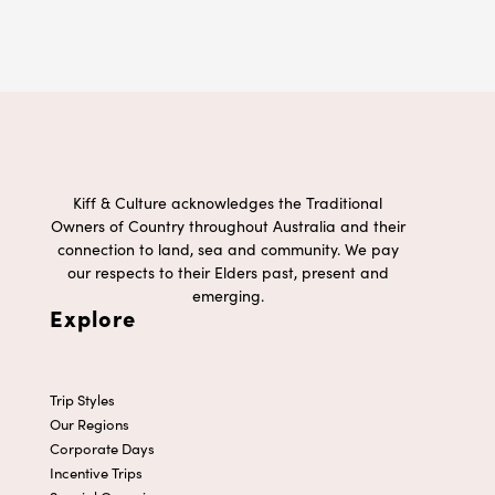
Kiff & Culture acknowledges the Traditional
Owners of Country throughout Australia and their
connection to land, sea and community. We pay
our respects to their Elders past, present and
emerging.
Explore
Trip Styles
Our Regions
Corporate Days
Incentive Trips