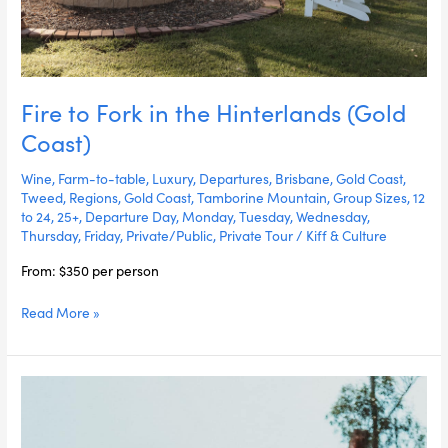
Fire to Fork in the Hinterlands (Gold
Coast)
Wine
,
Farm-to-table
,
Luxury
,
Departures
,
Brisbane
,
Gold Coast
,
Tweed
,
Regions
,
Gold Coast
,
Tamborine Mountain
,
Group Sizes
,
12
to 24
,
25+
,
Departure Day
,
Monday
,
Tuesday
,
Wednesday
,
Thursday
,
Friday
,
Private/Public
,
Private Tour
/
Kiff & Culture
From: $350 per person
Read More »
Brisbane
Fire
to