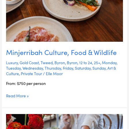
Minjerribah Culture, Food & Wildlife
Luxury
,
Gold Coast
,
Tweed
,
Byron
,
Byron
,
12 to 24
,
25+
,
Monday
,
Tuesday
,
Wednesday
,
Thursday
,
Friday
,
Saturday
,
Sunday
,
Art &
Culture
,
Private Tour
/
Elle Moor
From: $750 per person
Read More »
Dreamtime
Art