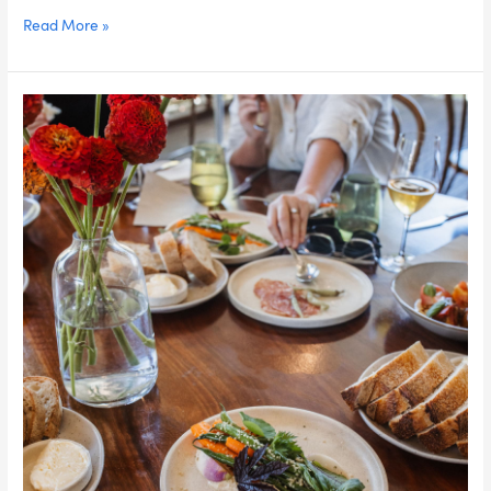
Weeky
Read More »
Minjerribah
Culture,
Food
&
Wildlife