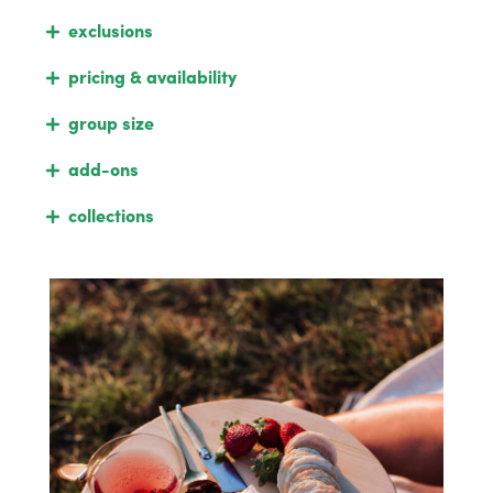
exclusions
pricing & availability
group size
add-ons
collections