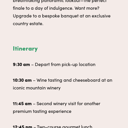
finale to a day of indulgence. Want more?
Upgrade to a bespoke banquet at an exclusive
country estate.
Itinerary
9:30 am
– Depart from pick-up location
10:30 am
– Wine tasting and cheeseboard at an
iconic mountain winery
11:45 am
–
Second winery visit for another
premium tasting experience
12:45 pm
– Two-course gourmet lunch