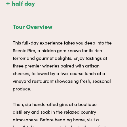
half day
Tour Overview
This full-day experience takes you deep into the
Scenic Rim, a hidden gem known for its rich
terroir and gourmet delights. Enjoy tastings at
three premier wineries paired with artisan
cheeses, followed by a two-course lunch at a
vineyard restaurant showcasing fresh, seasonal
produce.
Then, sip handcrafted gins at a boutique
distillery and soak in the relaxed country
atmosphere. Before heading home, visit a
breathtaking panoramic lookout—the perfect