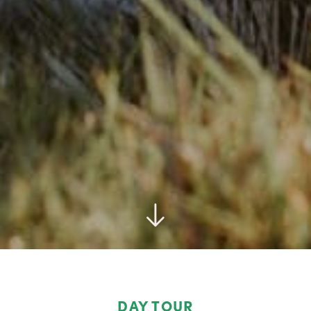
DAY TOUR