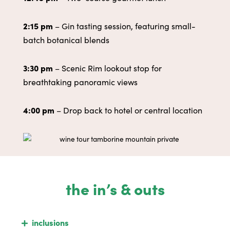
2:15 pm
– Gin tasting session, featuring small-
batch botanical blends
3:30 pm
– Scenic Rim lookout stop for
breathtaking panoramic views
4:00 pm
– Drop back to hotel or central location
the in’s & outs
inclusions