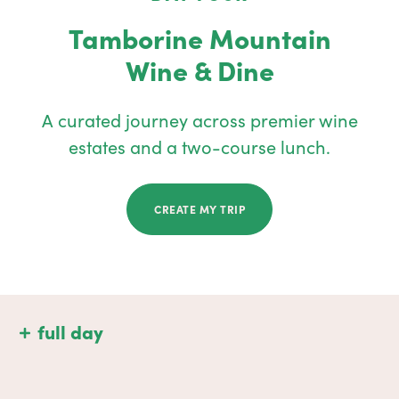
Tamborine Mountain
Wine & Dine
A curated journey across premier wine
estates and a two-course lunch.
CREATE MY TRIP
full day