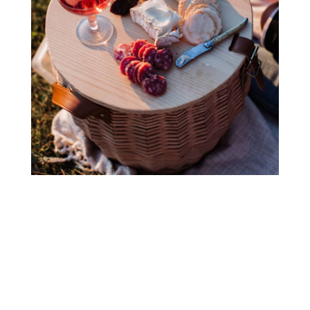
Ready to wine & dine?