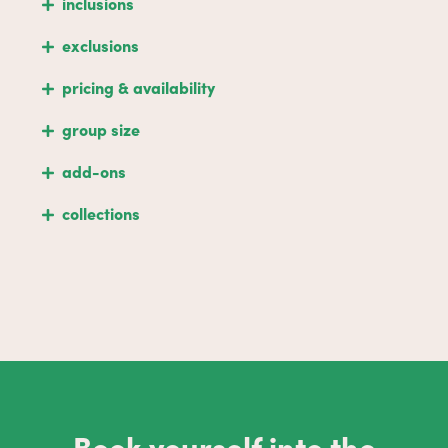
inclusions
exclusions
pricing & availability
group size
add-ons
collections
Book yourself into the