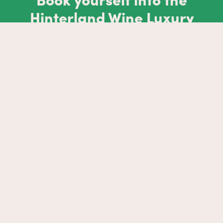
Hinterland Wine Luxury
Stay
EXPLORE NOW