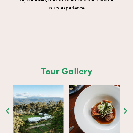
luxury experience.
Tour Gallery