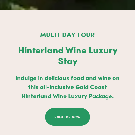
MULTI DAY TOUR
Hinterland Wine Luxury
Stay
Indulge in delicious food and wine on
this all-inclusive Gold Coast
Hinterland Wine Luxury Package.
ENQUIRE NOW