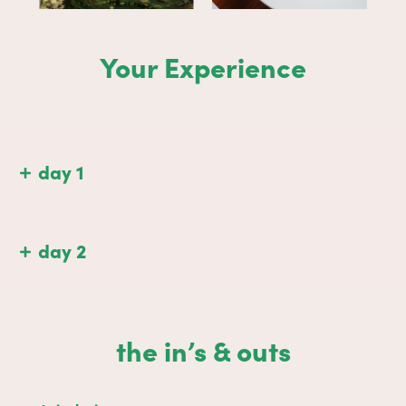
Your Experience
day 1
day 2
the in’s & outs