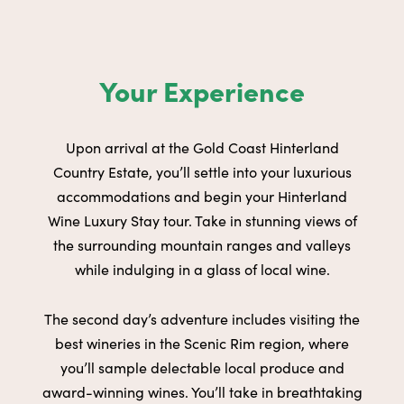
Your Experience
Upon arrival at the
Gold Coast Hinterland
Country Estate
, you’ll
settle into your luxurious
accommodations and begin your Hinterland
Wine Luxury Stay tour. Take in stunning views of
the surrounding
mountain ranges and valleys
while indulging in a glass of local wine.
The second day’s adventure includes visiting the
best wineries in the
Scenic Rim region
, where
you’ll sample delectable local produce and
award-winning wines. You’ll take in breathtaking