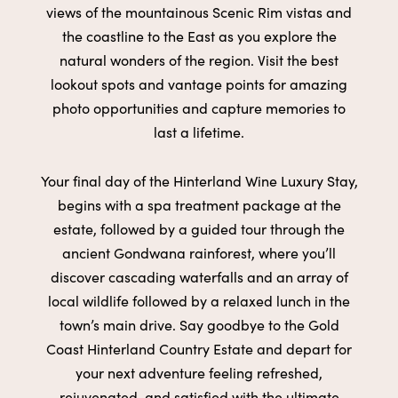
views of the
mountainous Scenic Rim vistas and
the coastline to the East as you
explore the
natural wonders of the region. Visit the best
lookout spots
and vantage points for amazing
photo opportunities and capture
memories to
last a lifetime.
Your final day of the Hinterland Wine Luxury Stay,
begins with a
spa
treatment package
at the
estate, followed by a guided tour through
the
ancient Gondwana rainforest
, where you’ll
discover cascading
waterfalls and an array of
local wildlife followed by a
relaxed lunch
in
the
town’s main drive. Say goodbye to the Gold
Coast Hinterland
Country Estate and depart for
your next adventure feeling refreshed,
rejuvenated, and satisfied with the ultimate