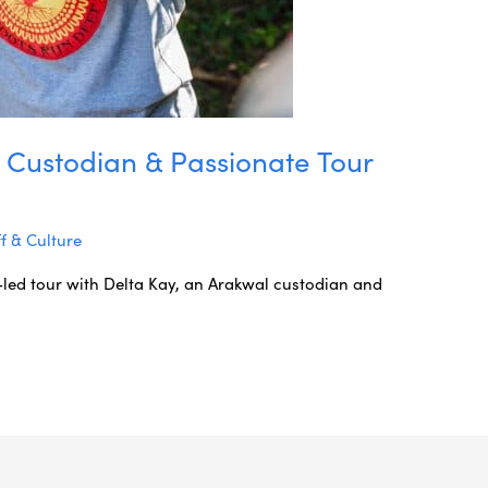
 Custodian & Passionate Tour
ff & Culture
-led tour with Delta Kay, an Arakwal custodian and