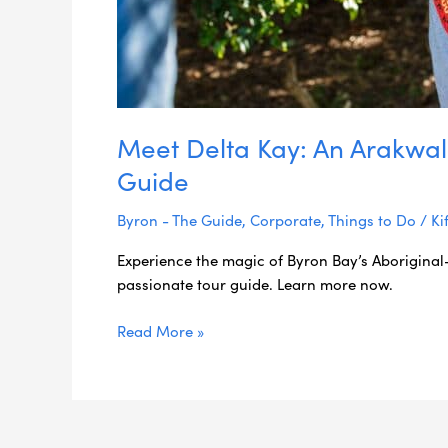
Meet Delta Kay: An Arakwal
Guide
Byron - The Guide
,
Corporate
,
Things to Do
/
Ki
Experience the magic of Byron Bay’s Aboriginal
passionate tour guide. Learn more now.
Read More »