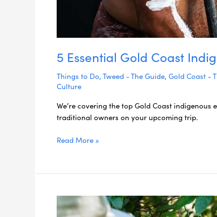
5 Essential Gold Coast Ind
Things to Do
,
Tweed - The Guide
,
Gold Coast - 
Culture
We’re covering the top Gold Coast indigenous e
traditional owners on your upcoming trip.
Read More »
Meet
Delta