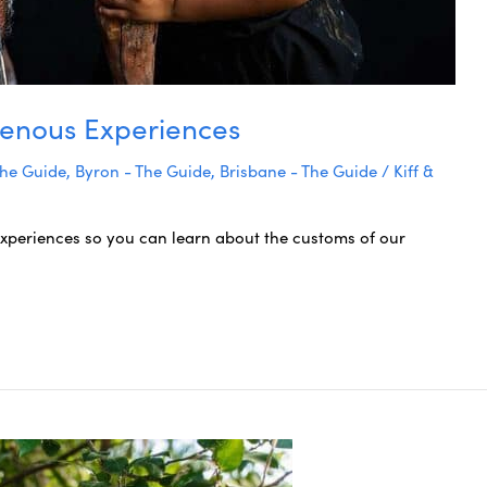
igenous Experiences
The Guide
,
Byron - The Guide
,
Brisbane - The Guide
/
Kiff &
xperiences so you can learn about the customs of our