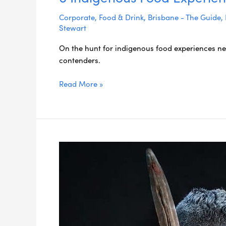
Corporate
,
Food & Drink
,
Brisbane - The Guide
,
Stewart
On the hunt for indigenous food experiences nea
contenders.
Read More »
5
Essential
Gold
Coast
Indigenous
Experiences