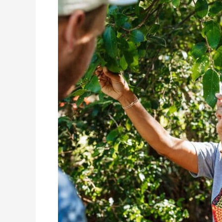
Kay:
An
Arakwal
Custodian
&
Passionate
Tour
Guide