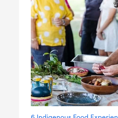
Near
Brisbane
6 Indigenous Food Experien