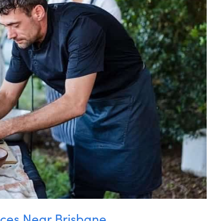
ces Near Brisbane