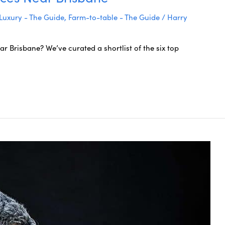
Luxury - The Guide
,
Farm-to-table - The Guide
/
Harry
r Brisbane? We’ve curated a shortlist of the six top