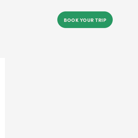
BOOK YOUR TRIP