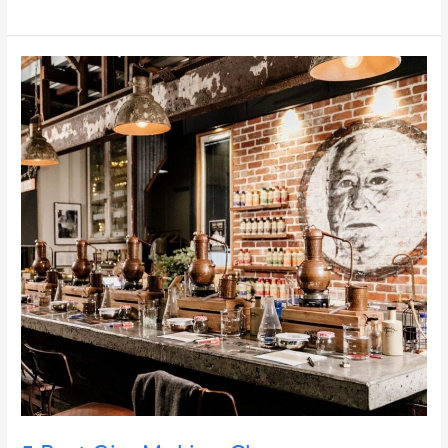
5
Best
Gin-
Making
Classes
near
Brisbane