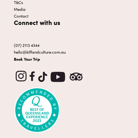
T&Cs
Media
Contact
Connect with us
(07) 2113 4344
hello@kiffandculture.com.au
Book Your Trip