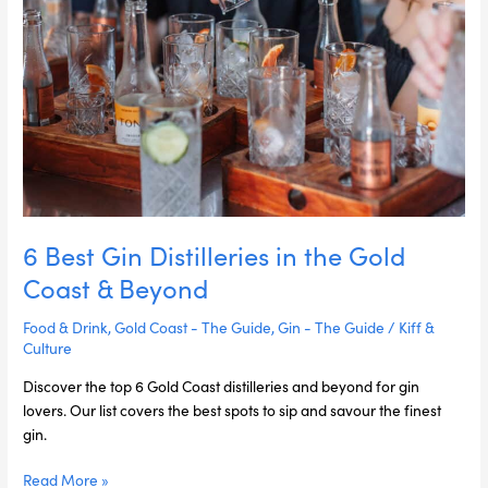
Coast
&
Beyond
6 Best Gin Distilleries in the Gold
Coast & Beyond
Food & Drink
,
Gold Coast - The Guide
,
Gin - The Guide
/
Kiff &
Culture
Discover the top 6 Gold Coast distilleries and beyond for gin
lovers. Our list covers the best spots to sip and savour the finest
gin.
Read More »