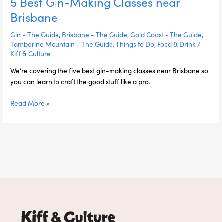
5 Best Gin-Making Classes near
Brisbane
Gin - The Guide
,
Brisbane - The Guide
,
Gold Coast - The Guide
,
Tamborine Mountain - The Guide
,
Things to Do
,
Food & Drink
/
Kiff & Culture
We’re covering the five best gin-making classes near Brisbane so
you can learn to craft the good stuff like a pro.
Read More »