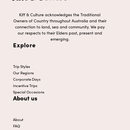
Kiff & Culture acknowledges the Traditional
Owners of Country throughout Australia and their
connection to land, sea and community. We pay
our respects to their Elders past, present and
emerging.
Explore
Trip Styles
Our Regions
Corporate Days
Incentive Trips
Special Occasions
About us
About
FAQ