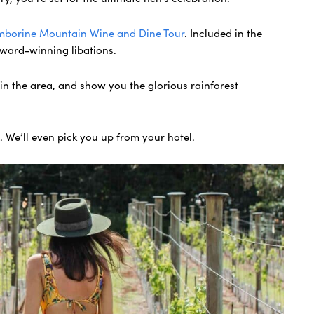
mborine Mountain Wine and Dine Tour
. Included in the
award-winning libations.
s in the area, and show you the glorious rainforest
n. We’ll even pick you up from your hotel.