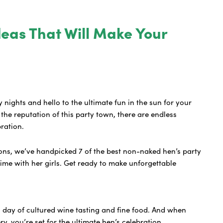
deas That Will Make Your
y nights and hello to the ultimate fun in the sun for your
the reputation of this party town, there are endless
bration.
ns, we’ve handpicked 7 of the best non-naked hen’s party
time with her girls. Get ready to make unforgettable
a day of cultured wine tasting and fine food. And when
y, you’re set for the ultimate hen’s celebration.