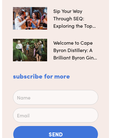
Distilleries
Sip Your Way
Through SEQ:
Exploring the Top
Microbreweries
Welcome to Cape
Byron Distillery: A
Brilliant Byron Gin
Maker
subscribe for more
Name
Email
SEND