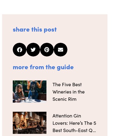
share this post
more from the guide
The Five Best
Wineries in the
Scenic Rim
Attention Gin
Lovers: Here’s The 5
Best South-East Qld