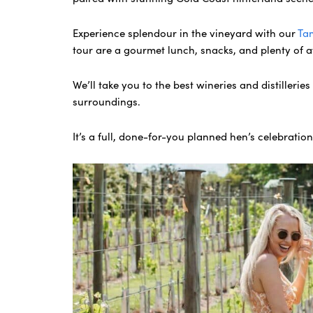
Experience splendour in the vineyard with our
Ta
tour are a gourmet lunch, snacks, and plenty of 
We’ll take you to the best wineries and distillerie
surroundings.
It’s a full, done-for-you planned hen’s celebratio