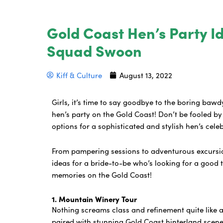
Gold Coast Hen’s Party I
Squad Swoon
Kiff & Culture
August 13, 2022
Girls, it’s time to say goodbye to the boring bawd
hen’s party on the Gold Coast! Don’t be fooled by 
options for a sophisticated and stylish hen’s cele
From pampering sessions to adventurous excursio
ideas for a bride-to-be who’s looking for a good 
memories on the Gold Coast!
1. Mountain Winery Tour
Nothing screams class and refinement quite like 
paired with stunning Gold Coast hinterland scener