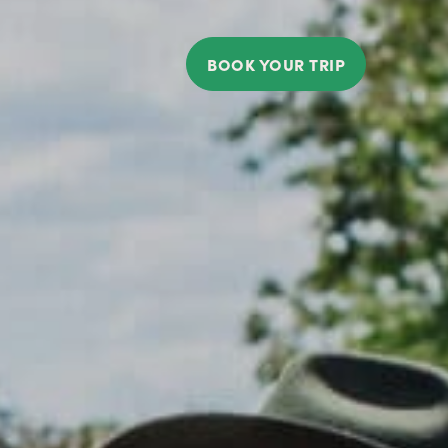
BOOK YOUR TRIP