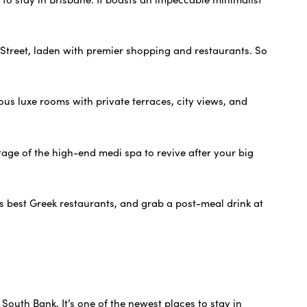
s Street, laden with premier shopping and restaurants. So
ious luxe rooms with private terraces, city views, and
tage of the high-end medi spa to revive after your big
’s best Greek restaurants, and grab a post-meal drink at
 South Bank, It’s one of the newest places to stay in