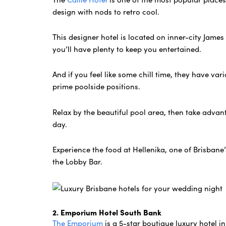
design with nods to retro cool.
This designer hotel is located on inner-city Jame
you’ll have plenty to keep you entertained.
And if you feel like some chill time, they have var
prime poolside positions.
Relax by the beautiful pool area, then take advan
day.
Experience the food at Hellenika, one of Brisbane
the Lobby Bar.
2. Emporium Hotel South Bank
The Emporium
is a 5-star boutique luxury hotel in