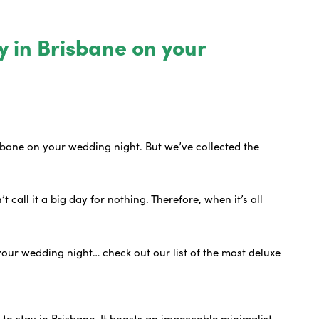
y in Brisbane on your
isbane on your wedding night. But we’ve collected the
 call it a big day for nothing. Therefore, when it’s all
?
your wedding night… check out our list of the most deluxe
.
 to stay in Brisbane. It boasts an impeccable minimalist