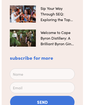
Distilleries
Sip Your Way
Through SEQ:
Exploring the Top
Microbreweries
Welcome to Cape
Byron Distillery: A
Brilliant Byron Gin
Maker
subscribe for more
Name
Email
SEND