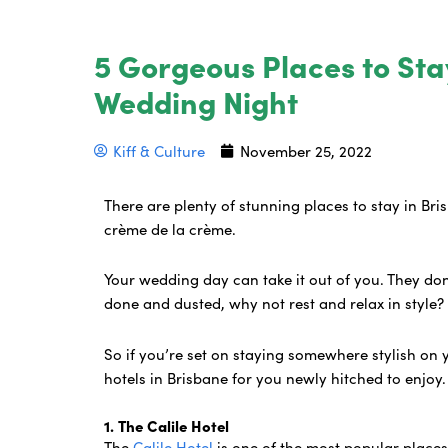
5 Gorgeous Places to Sta
Wedding Night
Kiff & Culture
November 25, 2022
There are plenty of stunning places to stay in Br
crème de la crème.
Your wedding day can take it out of you. They don’t
done and dusted, why not rest and relax in style
So if you’re set on staying somewhere stylish on 
hotels in Brisbane for you newly hitched to enjoy
1. The Calile Hotel
The
Calile Hotel
is one of the most popular places