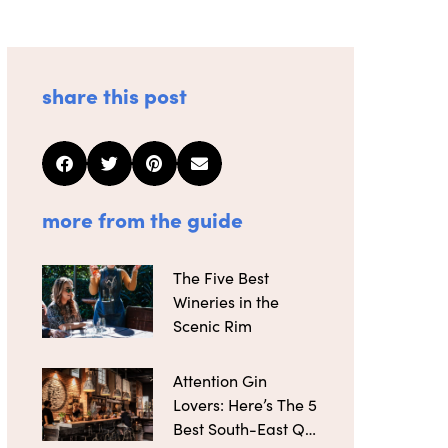
share this post
more from the guide
The Five Best
Wineries in the
Scenic Rim
Attention Gin
Lovers: Here’s The 5
Best South-East Qld