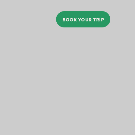
BOOK YOUR TRIP