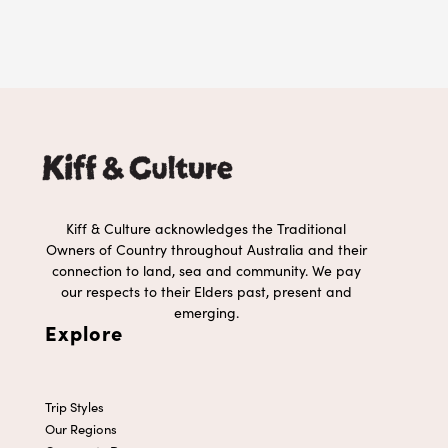
Kiff & Culture acknowledges the Traditional
Owners of Country throughout Australia and their
connection to land, sea and community. We pay
our respects to their Elders past, present and
emerging.
Explore
Trip Styles
Our Regions