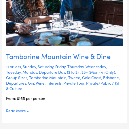
Tamborine Mountain Wine & Dine
11 or less
,
Sunday
,
Saturday
,
Friday
,
Thursday
,
Wednesday
,
Tuesday
,
Monday
,
Departure Day
,
12 to 24
,
25+ (Mon-Fri Only)
,
Group Sizes
,
Tamborine Mountain
,
Tweed
,
Gold Coast
,
Brisbane
,
Departures
,
Gin
,
Wine
,
Interests
,
Private Tour
,
Private/Public
/
Kiff
& Culture
From: $165 per person
Read More »