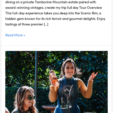
dining on a private Tamborine Mountain estate paired with
award-winning vintages. create my trip full day Tour Overview
This full-day experience takes you deep into the Scenic Rim, a
hidden gem known for its rich terroir and gourmet delights. Enjoy
tastings at three premier […]
Read More »
Tamborine
Mountain
Wine
&
Dine