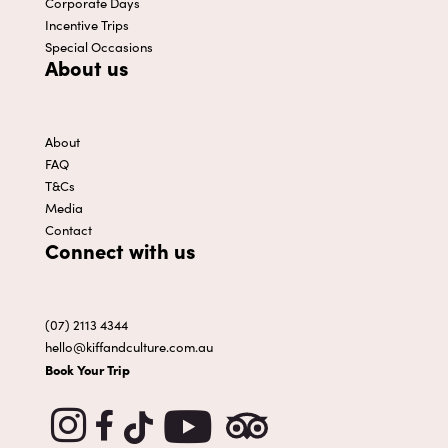
Corporate Days
Incentive Trips
Special Occasions
About us
About
FAQ
T&Cs
Media
Contact
Connect with us
(07) 2113 4344
hello@kiffandculture.com.au
Book Your Trip