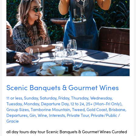
Scenic Banquets & Gourmet Wines
11 or less
,
Sunday
,
Saturday
,
Friday
,
Thursday
,
Wednesday
,
Tuesday
,
Monday
,
Departure Day
,
12 to 24
,
25+ (Mon-Fri Only)
,
Group Sizes
,
Tamborine Mountain
,
Tweed
,
Gold Coast
,
Brisbane
,
Departures
,
Gin
,
Wine
,
Interests
,
Private Tour
,
Private/Public
/
Gracie
all day tours day tour Scenic Banquets & Gourmet Wines Curated