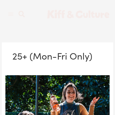
Skip
to
content
25+ (Mon-Fri Only)
Scenic
Banquets
&
Gourmet
Wines