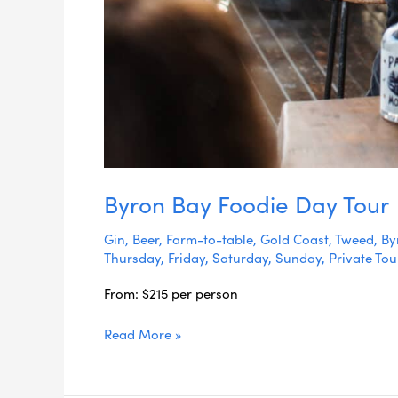
Byron Bay Foodie Day Tour
Gin
,
Beer
,
Farm-to-table
,
Gold Coast
,
Tweed
,
By
Thursday
,
Friday
,
Saturday
,
Sunday
,
Private Tou
From: $215 per person
Read More »