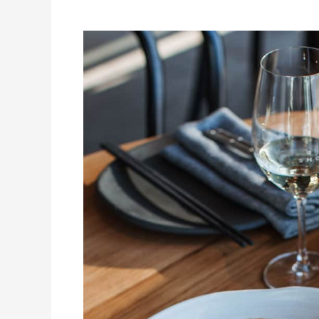
Eat
&
Drink
The
Gold
Coast
Day
Tour