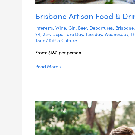
Brisbane Artisan Food & Dri
Interests
,
Wine
,
Gin
,
Beer
,
Departures
,
Brisbane
24
,
25+
,
Departure Day
,
Tuesday
,
Wednesday
,
T
Tour
/
Kiff & Culture
From: $180 per person
Read More »
Byron
Bay
Foodie
Day
Tour