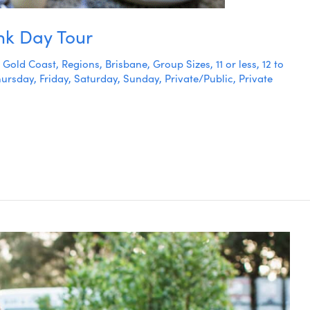
nk Day Tour
,
Gold Coast
,
Regions
,
Brisbane
,
Group Sizes
,
11 or less
,
12 to
hursday
,
Friday
,
Saturday
,
Sunday
,
Private/Public
,
Private