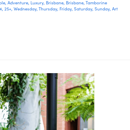
ble
,
Adventure
,
Luxury
,
Brisbane
,
Brisbane
,
Tamborine
24
,
25+
,
Wednesday
,
Thursday
,
Friday
,
Saturday
,
Sunday
,
Art