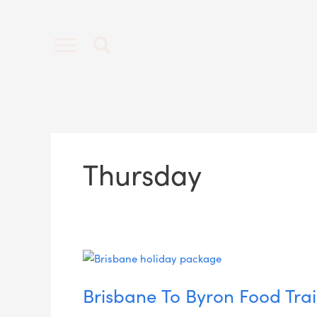
Skip
to
content
Thursday
Brisbane
To
Brisbane To Byron Food Trai
Byron
Food