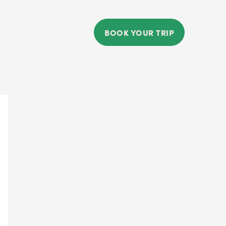
BOOK YOUR TRIP