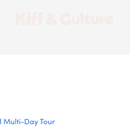
l Multi-Day Tour