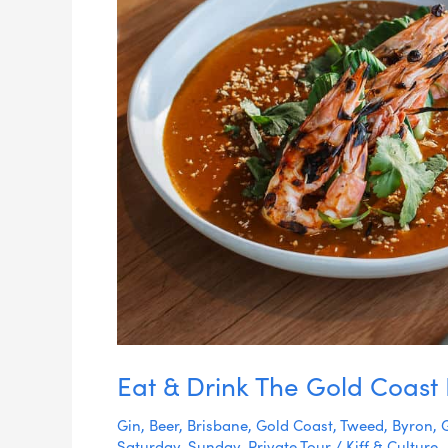
Eat & Drink The Gold Coast
Gin
,
Beer
,
Brisbane
,
Gold Coast
,
Tweed
,
Byron
,
Saturday
,
Sunday
,
Private Tour
/
Kiff & Culture