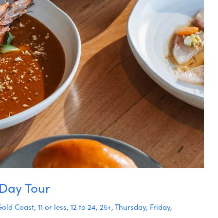
 Day Tour
Gold Coast
,
11 or less
,
12 to 24
,
25+
,
Thursday
,
Friday
,