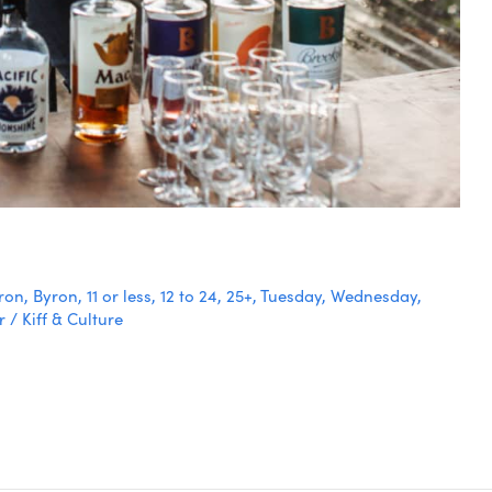
ron
,
Byron
,
11 or less
,
12 to 24
,
25+
,
Tuesday
,
Wednesday
,
r
/
Kiff & Culture