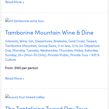
Read More »
Tamborine
Mountain
Tamborine Mountain Wine & Dine
Wine
&
Interests
,
Wine
,
Gin
,
Departures
,
Brisbane
,
Gold Coast
,
Tweed
,
Dine
Tamborine Mountain
,
Group Sizes
,
11 or less
,
12 to 24
,
Departure
Day
,
Monday
,
Tuesday
,
Wednesday
,
Thursday
,
Friday
,
Saturday
,
Sunday
,
25+ (Mon-Fri Only)
,
Private/Public
,
Private Tour
/
Kiff &
Culture
From: $165 per person
Read More »
The
Tantalising
The Tantalising Tweed Day Tour
Tweed