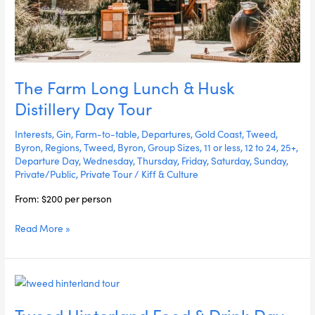
The Farm Long Lunch & Husk
Distillery Day Tour
Interests
,
Gin
,
Farm-to-table
,
Departures
,
Gold Coast
,
Tweed
,
Byron
,
Regions
,
Tweed
,
Byron
,
Group Sizes
,
11 or less
,
12 to 24
,
25+
,
Departure Day
,
Wednesday
,
Thursday
,
Friday
,
Saturday
,
Sunday
,
Private/Public
,
Private Tour
/
Kiff & Culture
From: $200 per person
Read More »
Tweed
Hinterland
Tweed Hinterland Food & Drink Day
Food