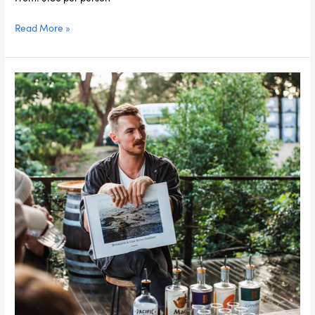
Read More »
Byron
Bay
Foodie
Day
Tour