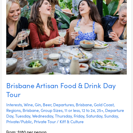
Brisbane Artisan Food & Drink Day
Tour
Interests
,
Wine
,
Gin
,
Beer
,
Departures
,
Brisbane
,
Gold Coast
,
Regions
,
Brisbane
,
Group Sizes
,
11 or less
,
12 to 24
,
25+
,
Departure
Day
,
Tuesday
,
Wednesday
,
Thursday
,
Friday
,
Saturday
,
Sunday
,
Private/Public
,
Private Tour
/
Kiff & Culture
From: $180 per person