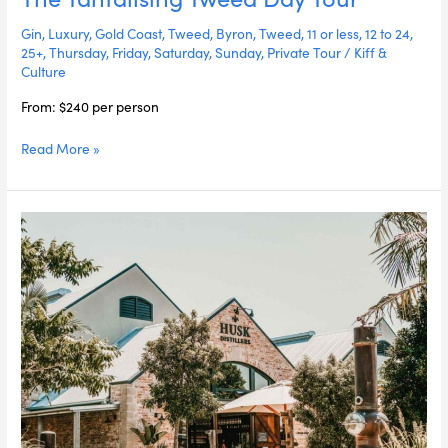
Day
Gin
,
Luxury
,
Gold Coast
,
Tweed
,
Byron
,
Tweed
,
11 or less
,
12 to 24
,
Tour
25+
,
Thursday
,
Friday
,
Saturday
,
Sunday
,
Private Tour
/
Kiff &
Culture
From: $240 per person
Read More »
The
Farm
Long
Lunch
&
Husk
Distillery
Day
Tour