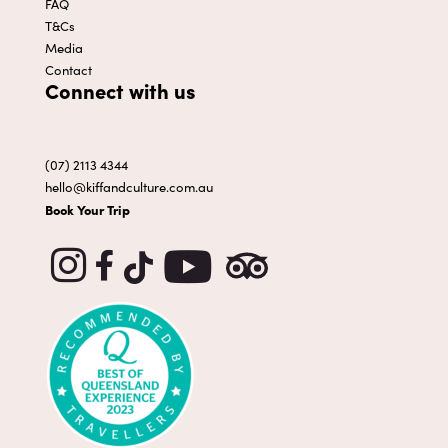
FAQ
T&Cs
Media
Contact
Connect with us
(07) 2113 4344
hello@kiffandculture.com.au
Book Your Trip