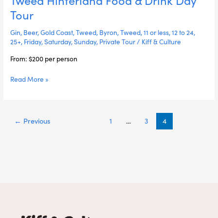
&
Tour
Drink
Day
Gin
,
Beer
,
Gold Coast
,
Tweed
,
Byron
,
Tweed
,
11 or less
,
12 to 24
,
Tour
25+
,
Friday
,
Saturday
,
Sunday
,
Private Tour
/
Kiff & Culture
From: $200 per person
Read More »
←
Previous
1
…
3
4