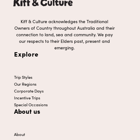
Kiff & Culture acknowledges the Traditional
Owners of Country throughout Australia and their
connection to land, sea and community. We pay
our respects to their Elders past, present and
emerging.
Explore
Trip Styles
Our Regions
Corporate Days
Incentive Trips
Special Occasions
About us
About