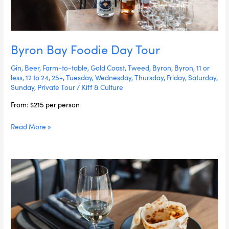
Byron Bay Foodie Day Tour
Gin
,
Beer
,
Farm-to-table
,
Gold Coast
,
Tweed
,
Byron
,
Byron
,
11 or
less
,
12 to 24
,
25+
,
Tuesday
,
Wednesday
,
Thursday
,
Friday
,
Saturday
,
Sunday
,
Private Tour
/
Kiff & Culture
From: $215 per person
Read More »
Eat
&
Drink
The
Gold
Coast