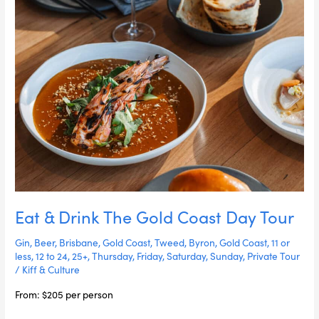
Day
Tour
Eat & Drink The Gold Coast Day Tour
Gin
,
Beer
,
Brisbane
,
Gold Coast
,
Tweed
,
Byron
,
Gold Coast
,
11 or
less
,
12 to 24
,
25+
,
Thursday
,
Friday
,
Saturday
,
Sunday
,
Private Tour
/
Kiff & Culture
From: $205 per person