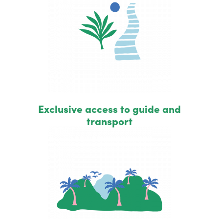
Exclusive access to guide and
transport