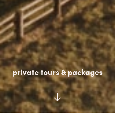
private tours & packages