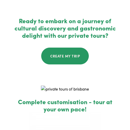
Ready to embark on a journey of
cultural discovery and gastronomic
delight with our private tours?
CREATE MY TRIP
Complete customisation - tour at
your own pace!