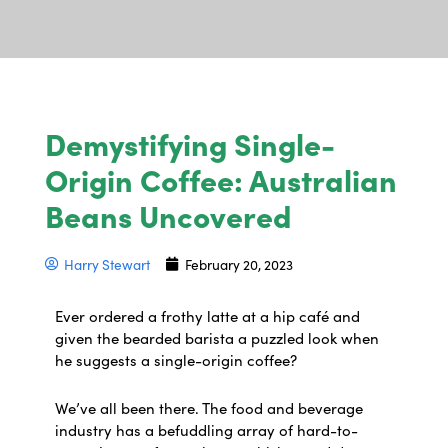
Demystifying Single-
Origin Coffee: Australian
Beans Uncovered
Harry Stewart
February 20, 2023
Ever ordered a frothy latte at a hip café and
given the bearded barista a puzzled look when
he suggests a single-origin coffee?
We’ve all been there. The food and beverage
industry has a befuddling array of hard-to-