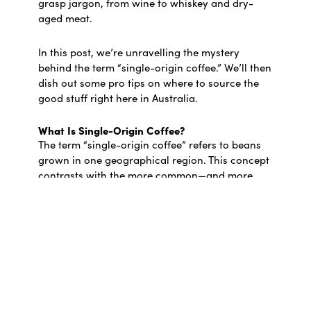
grasp jargon, from wine to whiskey and dry-
aged meat.
In this post, we’re unravelling the mystery
behind the term “single-origin coffee.” We’ll then
dish out some pro tips on where to source the
good stuff right here in Australia.
What Is Single-Origin Coffee?
The term “single-origin coffee” refers to beans
grown in one geographical region. This concept
contrasts with the more common—and more
affordable—blended coffee, which can include
beans from all corners of the globe.
However, in practice, single-origin coffee
doesn’t necessarily come from the same small
area. Big-name retailers often source beans
from multiple plantations within a country and
slap on the single-origin tag to bolster sales. The