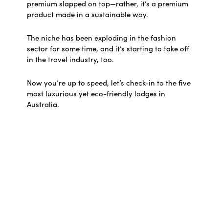
premium slapped on top—rather, it’s a premium
product made in a sustainable way.
The niche has been exploding in the fashion
sector for some time, and it’s starting to take off
in the travel industry, too.
Now you’re up to speed, let’s check-in to the five
most luxurious yet eco-friendly lodges in
Australia.
Crystalbrook Byron
Located in the eastern seaboard’s most
celebrated beach town, this chic five-star hotel
offers serene seclusion within easy reach of
Cape Byron. Its 93 sleek suites boast floor-to-
ceiling windows with tranquil rainforest views,
while a world-class wellness spa bolsters the
soothing vibe.