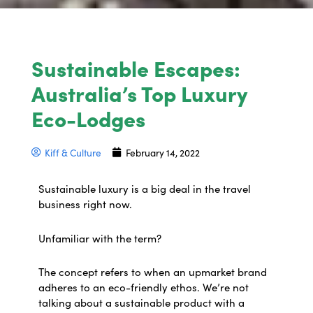
Sustainable Escapes:
Australia’s Top Luxury
Eco-Lodges
Kiff & Culture
February 14, 2022
Sustainable luxury is a big deal in the travel
business right now.
Unfamiliar with the term?
The concept refers to when an upmarket brand
adheres to an eco-friendly ethos. We’re not
talking about a sustainable product with a