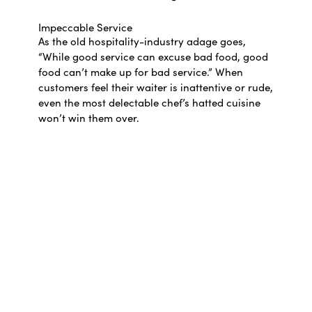
Impeccable Service
As the old hospitality-industry adage goes,
“While good service can excuse bad food, good
food can’t make up for bad service.” When
customers feel their waiter is inattentive or rude,
even the most delectable chef’s hatted cuisine
won’t win them over.
Good floor staff have a genuine passion for the
industry and a knack for fixing tiny
imperfections—crumpled napkins, wobbly
tables, and half-full water bottles. The skilled
waiter knows the menu inside out and will wait
for a suitable conversation break before butting
in. It’s a tough gig to master, and maintaining a
pleasant demeanour is daunting on a frantic,
all-day shift.
Appropriate Décor