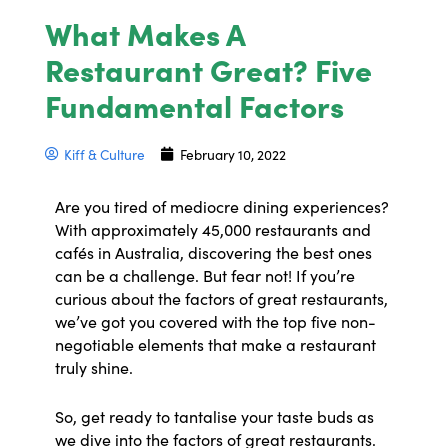
What Makes A
Restaurant Great? Five
Fundamental Factors
Kiff & Culture
February 10, 2022
Are you tired of mediocre dining experiences?
With approximately 45,000 restaurants and
cafés in Australia, discovering the best ones
can be a challenge. But fear not! If you’re
curious about the factors of great restaurants,
we’ve got you covered with the top five non-
negotiable elements that make a restaurant
truly shine.
So, get ready to tantalise your taste buds as
we dive into the factors of great restaurants.