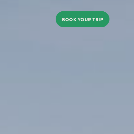
BOOK YOUR TRIP