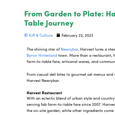
From Garden to Plate: H
Table Journey
Kiff & Culture
February 22, 2023
The shining star of
Newrybar
, Harvest lures a ste
Byron Hinterland
town. More than a restaurant, th
farm-to-table fare, artisanal wares, and commu
From casual deli bites to gourmet set menus and c
Harvest Newrybar.
Harvest Restaurant
With an eclectic blend of urban style and countr
serving fab farm-to-table fare since 2007. Harvest
the on-site garden, while other ingredients come 