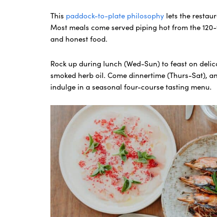
This
paddock-to-plate philosophy
lets the restau
Most meals come served piping hot from the 120-
and honest food.
Rock up during lunch (Wed-Sun) to feast on delica
smoked herb oil. Come dinnertime (Thurs-Sat), a
indulge in a seasonal four-course tasting menu.