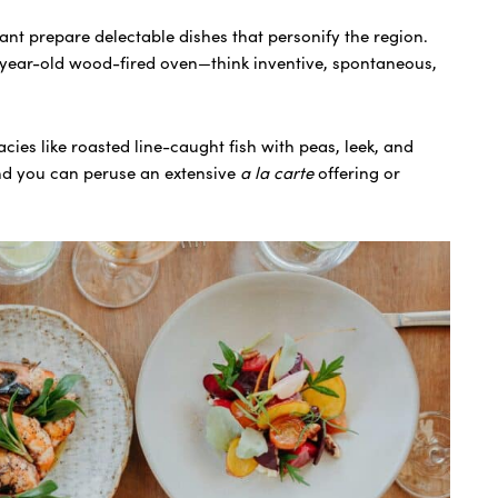
rant prepare delectable dishes that personify the region.
year-old wood-fired oven—think inventive, spontaneous,
cies like roasted line-caught fish with peas, leek, and
nd you can peruse an extensive
a la carte
offering or