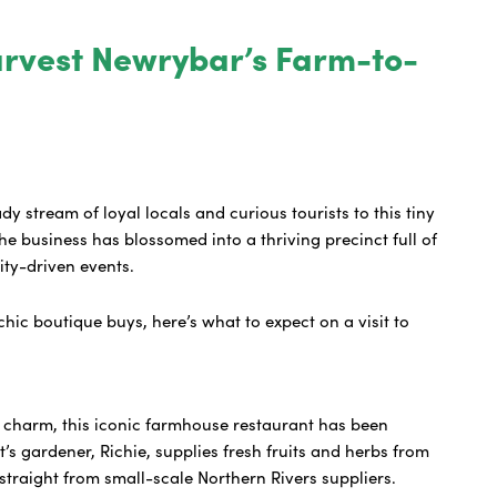
arvest Newrybar’s Farm-to-
ady stream of loyal locals and curious tourists to this tiny
e business has blossomed into a thriving precinct full of
nity-driven events.
hic boutique buys, here’s what to expect on a visit to
y charm, this iconic farmhouse restaurant has been
’s gardener, Richie, supplies fresh fruits and herbs from
straight from small-scale Northern Rivers suppliers.