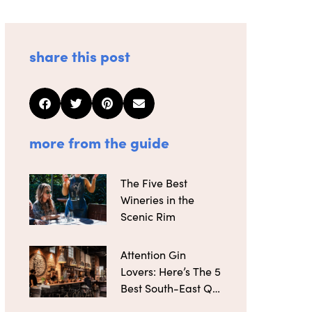
share this post
more from the guide
The Five Best
Wineries in the
Scenic Rim
Attention Gin
Lovers: Here’s The 5
Best South-East Qld
Distilleries