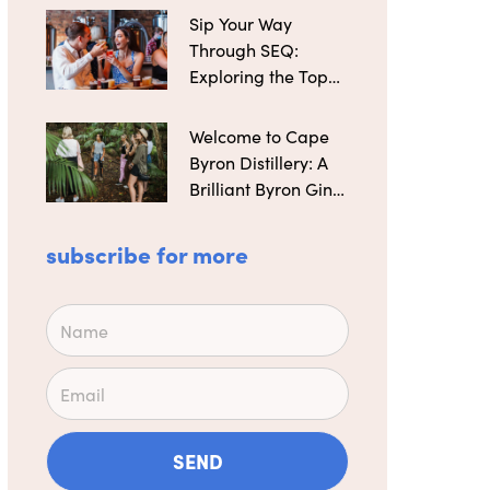
Sip Your Way
Through SEQ:
Exploring the Top
Microbreweries
Welcome to Cape
Byron Distillery: A
Brilliant Byron Gin
Maker
subscribe for more
Name
Email
SEND