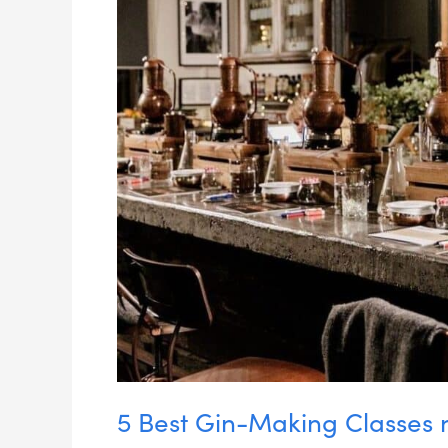
5 Best Gin-Making Classes 