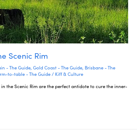
the Scenic Rim
in - The Guide
,
Gold Coast - The Guide
,
Brisbane - The
rm-to-table - The Guide
/
Kiff & Culture
 in the Scenic Rim are the perfect antidote to cure the inner-