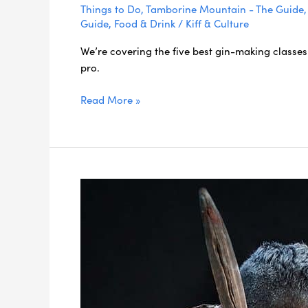
Things to Do
,
Tamborine Mountain - The Guide
Guide
,
Food & Drink
/
Kiff & Culture
We’re covering the five best gin-making classes 
pro.
Read More »
5
Essential
Gold
Coast
Indigenous
Experiences