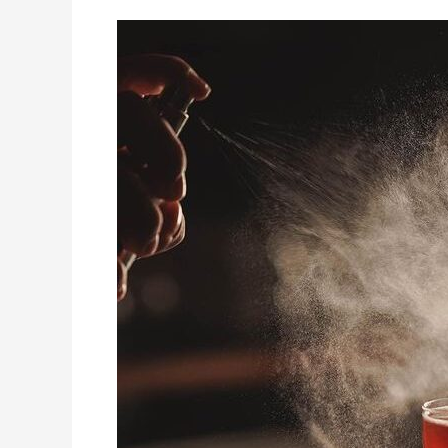
7
of
Brisbane’s
Coolest
Cocktail
Bars