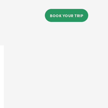
BOOK YOUR TRIP