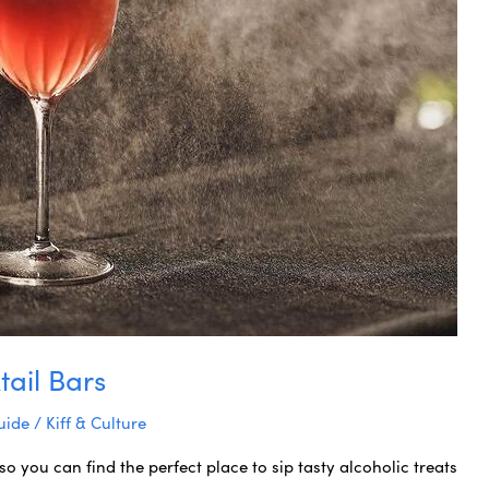
tail Bars
uide
/
Kiff & Culture
so you can find the perfect place to sip tasty alcoholic treats