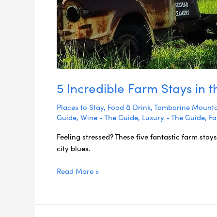
5 Incredible Farm Stays in 
Places to Stay
,
Food & Drink
,
Tamborine Mounta
Guide
,
Wine - The Guide
,
Luxury - The Guide
,
Fa
Feeling stressed? These five fantastic farm stays
city blues.
Read More »