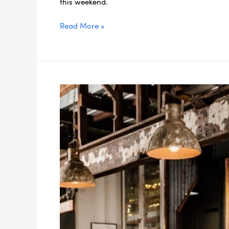
this weekend.
Read More »
5
Best
Gin-
Making
Classes
near
Brisbane