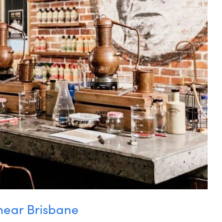
near Brisbane