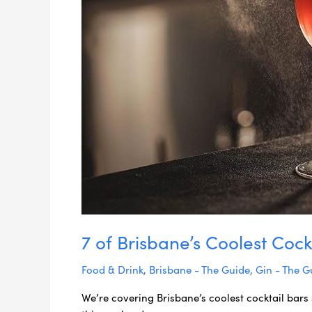
7 of Brisbane’s Coolest Cock
Food & Drink
,
Brisbane - The Guide
,
Gin - The G
We’re covering Brisbane’s coolest cocktail bars 