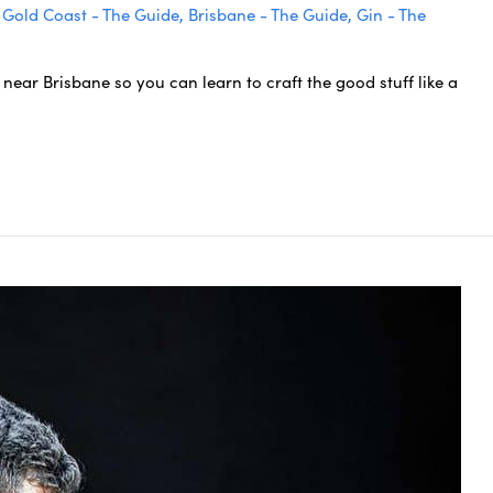
,
Gold Coast - The Guide
,
Brisbane - The Guide
,
Gin - The
near Brisbane so you can learn to craft the good stuff like a