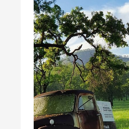
in
the
Scenic
Rim