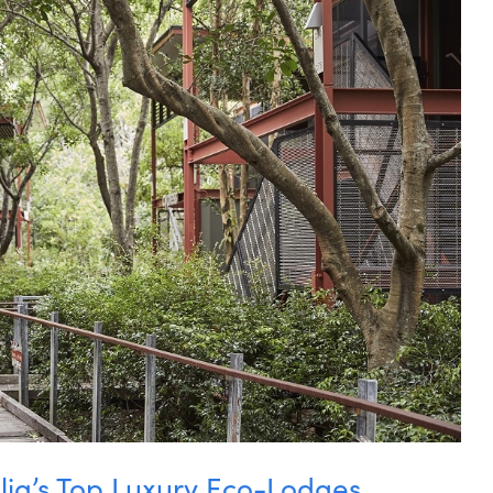
lia’s Top Luxury Eco-Lodges