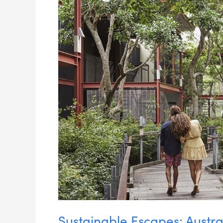
Luxury
Eco-
Lodges
Sustainable Escapes: Austra