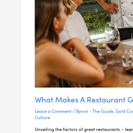
What Makes A Restaurant G
Leave a Comment
/
Byron - The Guide
,
Gold Coa
Culture
Unveiling the factors of great restaurants – le