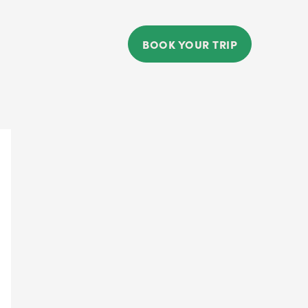
BOOK YOUR TRIP