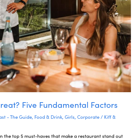
reat? Five Fundamental Factors
st - The Guide
,
Food & Drink
,
Girls
,
Corporate
/
Kiff &
arn the top 5 must-haves that make a restaurant stand out