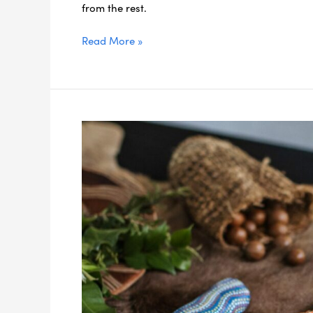
from the rest.
Read More »
Indigenous
Experiences
to
Add
to
Your
Northern
NSW
Itinerary