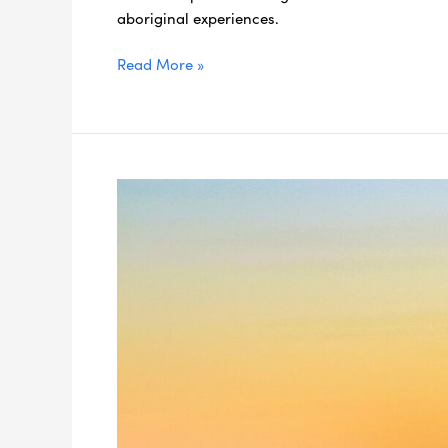
aboriginal experiences.
Read More »
Scoot
Over
the
Border
on
These
7
Northern
NSW
Day
Trips