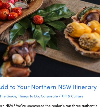
Add to Your Northern NSW Itinerary
 The Guide
,
Things to Do
,
Corporate
/
Kiff & Culture
ern NSW? We’ve uncovered the region’s top three authentic