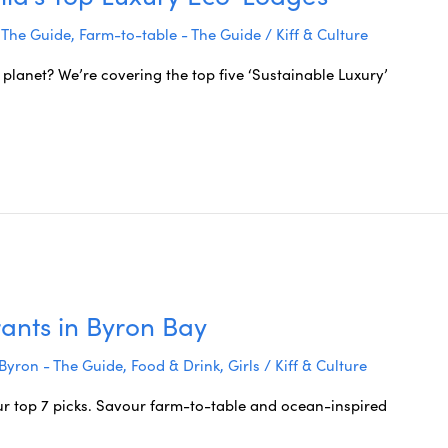
 The Guide
,
Farm-to-table - The Guide
/
Kiff & Culture
 planet? We’re covering the top five ‘Sustainable Luxury’
ants in Byron Bay
Byron - The Guide
,
Food & Drink
,
Girls
/
Kiff & Culture
ur top 7 picks. Savour farm-to-table and ocean-inspired