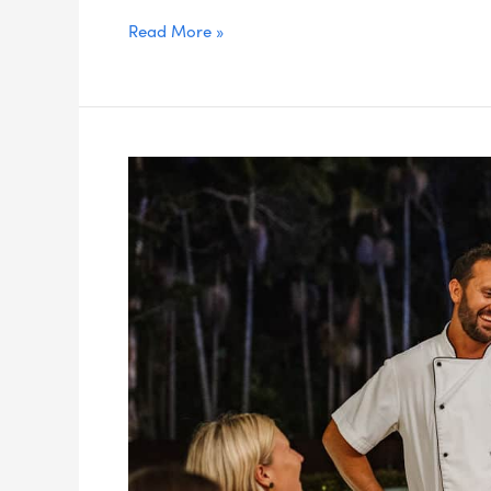
Read More »
What
Makes
A
Restaurant
Great?
Five
Fundamental
Factors