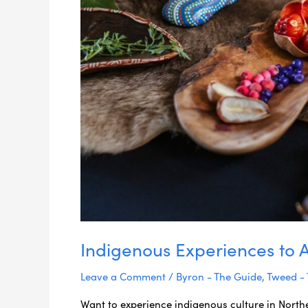
Indigenous Experiences to 
Leave a Comment
/
Byron - The Guide
,
Tweed -
Want to experience indigenous culture in North