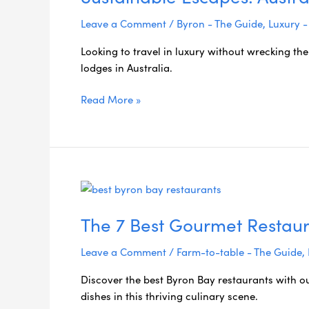
Leave a Comment
/
Byron - The Guide
,
Luxury -
Looking to travel in luxury without wrecking the
lodges in Australia.
Read More »
The
7
The 7 Best Gourmet Restaur
Best
Gourmet
Leave a Comment
/
Farm-to-table - The Guide
,
Restaurants
in
Discover the best Byron Bay restaurants with o
Byron
dishes in this thriving culinary scene.
Bay