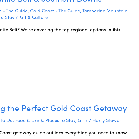
 - The Guide
,
Gold Coast - The Guide
,
Tamborine Mountain
to Stay
/
Kiff & Culture
nite Belt? We’re covering the top regional options in this
ng the Perfect Gold Coast Getaway
 to Do
,
Food & Drink
,
Places to Stay
,
Girls
/
Harry Stewart
d Coast getaway guide outlines everything you need to know