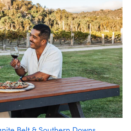
anite Belt & Southern Downs