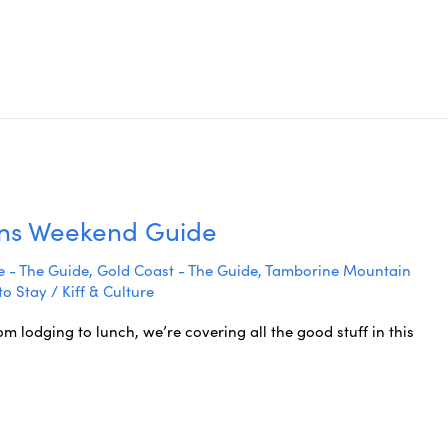
wns Weekend Guide
 - The Guide
,
Gold Coast - The Guide
,
Tamborine Mountain
to Stay
/
Kiff & Culture
lodging to lunch, we’re covering all the good stuff in this