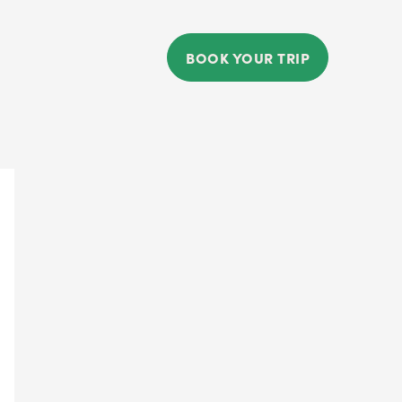
BOOK YOUR TRIP