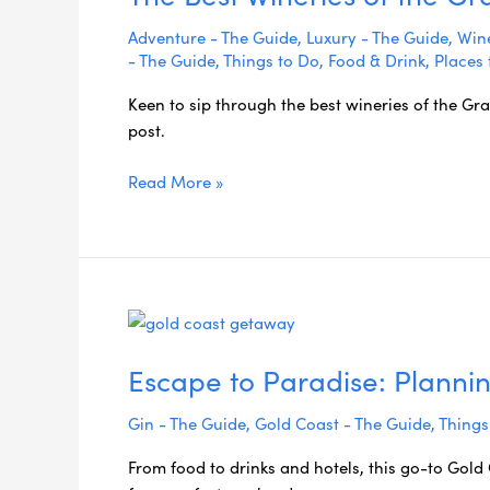
Adventure - The Guide
,
Luxury - The Guide
,
Wine
- The Guide
,
Things to Do
,
Food & Drink
,
Places 
Keen to sip through the best wineries of the Gra
post.
Read More »
Escape
to
Escape to Paradise: Planni
Paradise:
Planning
Gin - The Guide
,
Gold Coast - The Guide
,
Things
the
Perfect
From food to drinks and hotels, this go-to Gol
Gold