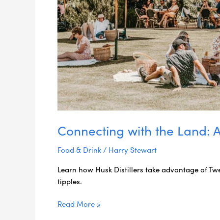
Connecting with the Land: A H
Food & Drink
/
Harry Stewart
Learn how Husk Distillers take advantage of Twe
tipples.
Read More »