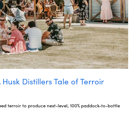
usk Distillers Tale of Terroir
ed terroir to produce next-level, 100% paddock-to-bottle