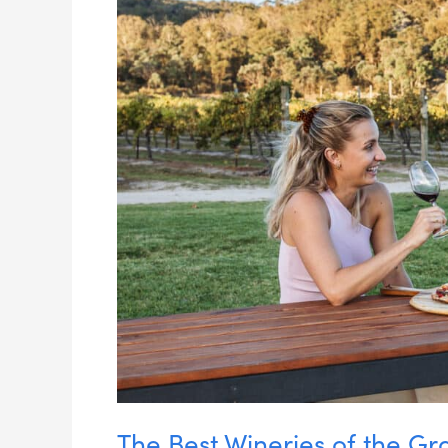
the
Granite
Belt
&
Southern
Downs
The Best Wineries of the Gr