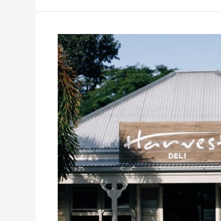
From
Garden
to
Plate:
Harvest
Newrybar’s
Farm-
to-
Table
Journey