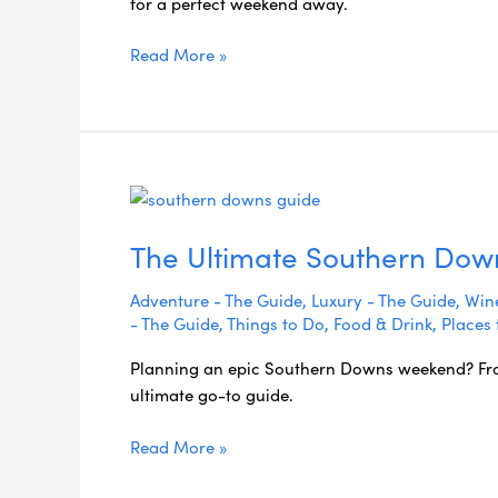
for a perfect weekend away.
Coast
Getaway
Read More »
The
Ultimate
The Ultimate Southern Do
Southern
Downs
Adventure - The Guide
,
Luxury - The Guide
,
Wine
Weekend
- The Guide
,
Things to Do
,
Food & Drink
,
Places 
Guide
Planning an epic Southern Downs weekend? From 
ultimate go-to guide.
Read More »