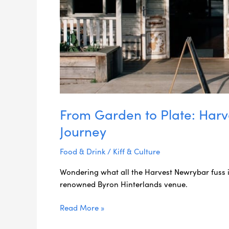
From Garden to Plate: Harv
Journey
Food & Drink
/
Kiff & Culture
Wondering what all the Harvest Newrybar fuss i
renowned Byron Hinterlands venue.
Read More »