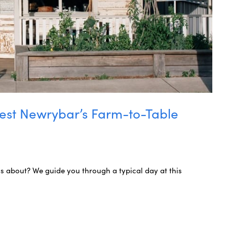
est Newrybar’s Farm-to-Table
s about? We guide you through a typical day at this