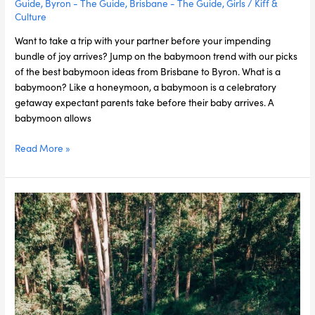
Guide
,
Byron - The Guide
,
Brisbane - The Guide
,
Girls
/
Kiff &
Culture
Want to take a trip with your partner before your impending
bundle of joy arrives? Jump on the babymoon trend with our picks
of the best babymoon ideas from Brisbane to Byron. What is a
babymoon? Like a honeymoon, a babymoon is a celebratory
getaway expectant parents take before their baby arrives. A
babymoon allows
Read More »
Best
Hiking
Trails
on
and
around
the
Gold