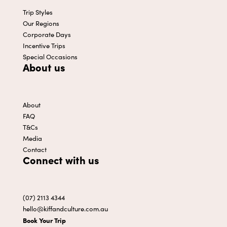
Trip Styles
Our Regions
Corporate Days
Incentive Trips
Special Occasions
About us
About
FAQ
T&Cs
Media
Contact
Connect with us
(07) 2113 4344
hello@kiffandculture.com.au
Book Your Trip