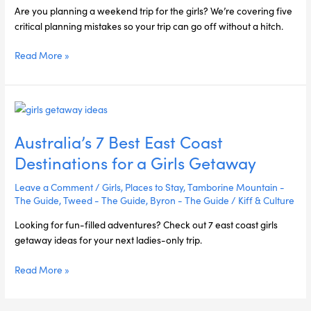
Next
Are you planning a weekend trip for the girls? We’re covering five
Girls
critical planning mistakes so your trip can go off without a hitch.
Weekend
Read More »
Australia’s
7
Australia’s 7 Best East Coast
Best
East
Destinations for a Girls Getaway
Coast
Destinations
Leave a Comment
/
Girls
,
Places to Stay
,
Tamborine Mountain -
for
The Guide
,
Tweed - The Guide
,
Byron - The Guide
/
Kiff & Culture
a
Looking for fun-filled adventures? Check out 7 east coast girls
Girls
getaway ideas for your next ladies-only trip.
Getaway
Read More »