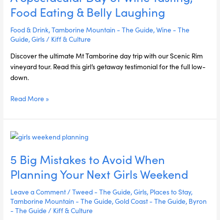
of
Food Eating & Belly Laughing
Wine
Tasting,
Food & Drink
,
Tamborine Mountain - The Guide
,
Wine - The
Food
Guide
,
Girls
/
Kiff & Culture
Eating
Discover the ultimate Mt Tamborine day trip with our Scenic Rim
&
vineyard tour. Read this girl’s getaway testimonial for the full low-
Belly
down.
Laughing
Read More »
5
Big
5 Big Mistakes to Avoid When
Mistakes
to
Planning Your Next Girls Weekend
Avoid
When
Leave a Comment
/
Tweed - The Guide
,
Girls
,
Places to Stay
,
Planning
Tamborine Mountain - The Guide
,
Gold Coast - The Guide
,
Byron
Your
- The Guide
/
Kiff & Culture