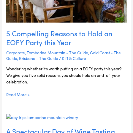
5 Compelling Reasons to Hold an
EOFY Party this Year
Corporate
,
Tamborine Mountain - The Guide
,
Gold Coast - The
Guide
,
Brisbane - The Guide
/
Kiff & Culture
Wondering whether it’s worth putting on a EOFY party this year?
We give you five solid reasons you should hold an end-of-year
celebration.
Read More »
A
Spectacular
A Spectacular Day of Wine Tasting,
Day