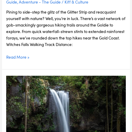
Guide
,
Adventure - The Guide
/
Kiff & Culture
Pining to side-step the glitz of the Glitter Strip and reacquaint
yourself with nature? Well, you’re in luck. There’s a vast network of
gob-smackingly gorgeous hiking trails around the Goldie to
explore. From quick waterfall-strewn stints to extended rainforest
forays, we’ve rounded down the top hikes near the Gold Coast.
Witches Falls Walking Track Distance:
Read More »
The
5
Most
Stunning
Waterfalls
in
the
Gold
Coast