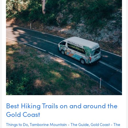
Coast
Best Hiking Trails on and around the
Gold Coast
Things to Do
,
Tamborine Mountain - The Guide
,
Gold Coast - The