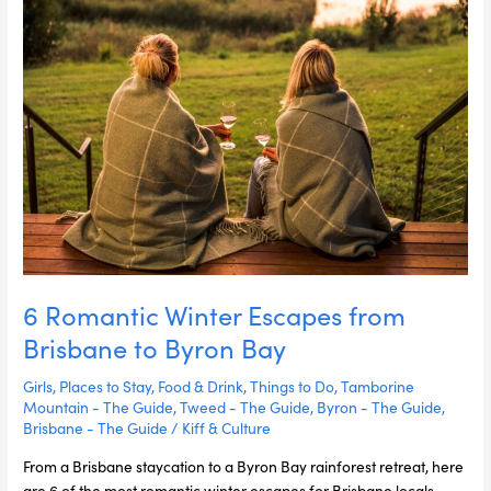
Byron
Bay
6 Romantic Winter Escapes from
Brisbane to Byron Bay
Girls
,
Places to Stay
,
Food & Drink
,
Things to Do
,
Tamborine
Mountain - The Guide
,
Tweed - The Guide
,
Byron - The Guide
,
Brisbane - The Guide
/
Kiff & Culture
From a Brisbane staycation to a Byron Bay rainforest retreat, here
are 6 of the most romantic winter escapes for Brisbane locals.