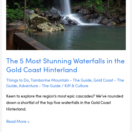
Hinterland
The 5 Most Stunning Waterfalls in the
Gold Coast Hinterland
Things to Do
,
Tamborine Mountain - The Guide
,
Gold Coast - The
Guide
,
Adventure - The Guide
/
Kiff & Culture
Keen to explore the region’s most epic cascades? We’ve rounded
down a shortlist of the top five waterfalls in the Gold Coast
Hinterland.
Read More »