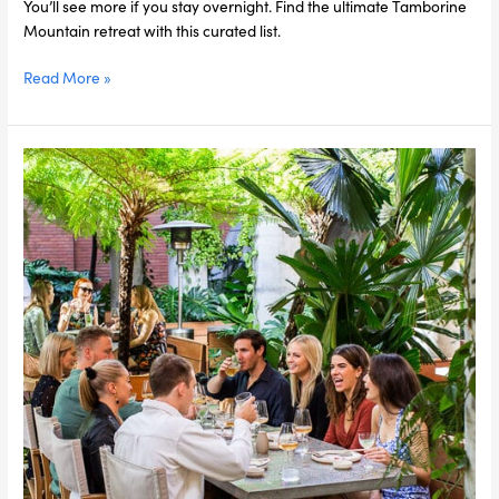
You’ll see more if you stay overnight. Find the ultimate Tamborine
Mountain retreat with this curated list.
Read More »
5
Compelling
Reasons
to
Hold
an
EOFY
Party
this
Year