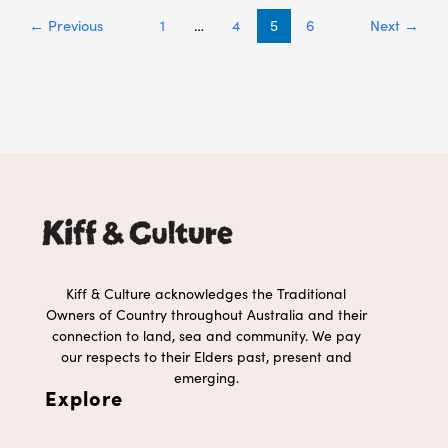
←
Previous
1
…
4
5
6
Next
→
Kiff & Culture acknowledges the Traditional
Owners of Country throughout Australia and their
connection to land, sea and community. We pay
our respects to their Elders past, present and
emerging.
Explore