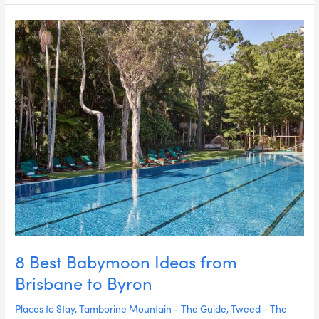
8
Best
Babymoon
Ideas
from
Brisbane
to
Byron
8 Best Babymoon Ideas from
Brisbane to Byron
Places to Stay
,
Tamborine Mountain - The Guide
,
Tweed - The