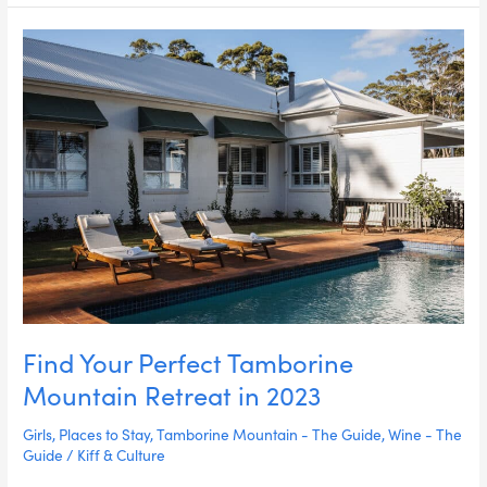
Find
Your
Perfect
Tamborine
Mountain
Retreat
in
2023
Find Your Perfect Tamborine
Mountain Retreat in 2023
Girls
,
Places to Stay
,
Tamborine Mountain - The Guide
,
Wine - The
Guide
/
Kiff & Culture