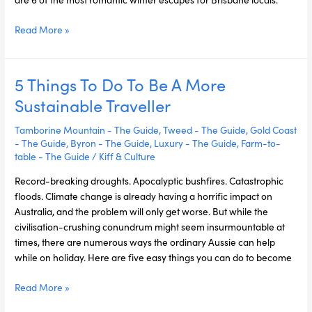
Read More »
5 Things To Do To Be A More
5
Things
Sustainable Traveller
To
Do
Tamborine Mountain - The Guide
,
Tweed - The Guide
,
Gold Coast
To
- The Guide
,
Byron - The Guide
,
Luxury - The Guide
,
Farm-to-
table - The Guide
/
Kiff & Culture
Be
A
Record-breaking droughts. Apocalyptic bushfires. Catastrophic
More
floods. Climate change is already having a horrific impact on
Sustainable
Australia, and the problem will only get worse. But while the
Traveller
civilisation-crushing conundrum might seem insurmountable at
times, there are numerous ways the ordinary Aussie can help
while on holiday. Here are five easy things you can do to become
Read More »