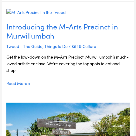
Introducing
the
Introducing the M-Arts Precinct in
M-
Arts
Murwillumbah
Precinct
in
Tweed - The Guide
,
Things to Do
/
Kiff & Culture
Murwillumbah
Get the low-down on the M-Arts Precinct, Murwillumbah’s much-
loved artistic enclave. We’re covering the top spots to eat and
shop.
Read More »
Kiff
&
Culture’s
Gastronomic
Odyssey