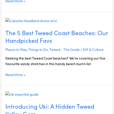
Read More »
The
5
The 5 Best Tweed Coast Beaches: Our
Best
Tweed
Handpicked Favs
Coast
Beaches:
Places to Stay
,
Things to Do
,
Tweed - The Guide
/
Kiff & Culture
Our
Seeking the best Tweed Coast beaches? We’re covering our five
Handpicked
favourite sandy stretches in this handy beach bum’s list.
Favs
Read More »
Introducing
Uki:
Introducing Uki: A Hidden Tweed
A
Hidden
Valley Gem