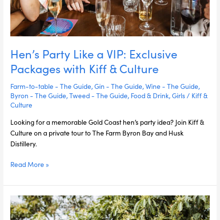
Hen’s Party Like a VIP: Exclusive
Packages with Kiff & Culture
Farm-to-table - The Guide
,
Gin - The Guide
,
Wine - The Guide
,
Byron - The Guide
,
Tweed - The Guide
,
Food & Drink
,
Girls
/
Kiff &
Culture
Looking for a memorable Gold Coast hen’s party idea? Join Kiff &
Culture on a private tour to The Farm Byron Bay and Husk
Distillery.
Read More »
5
Must-