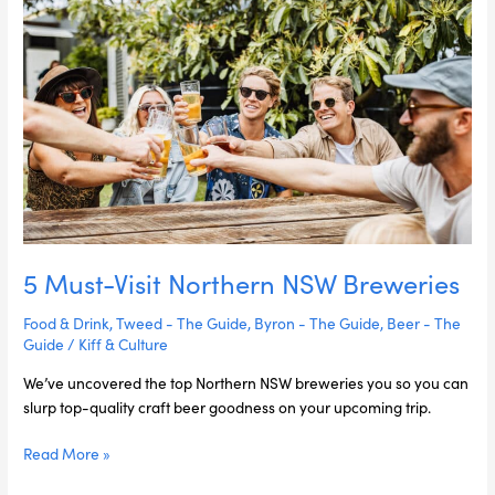
Visit
Northern
NSW
Breweries
5 Must-Visit Northern NSW Breweries
Food & Drink
,
Tweed - The Guide
,
Byron - The Guide
,
Beer - The
Guide
/
Kiff & Culture
We’ve uncovered the top Northern NSW breweries you so you can
slurp top-quality craft beer goodness on your upcoming trip.
Read More »