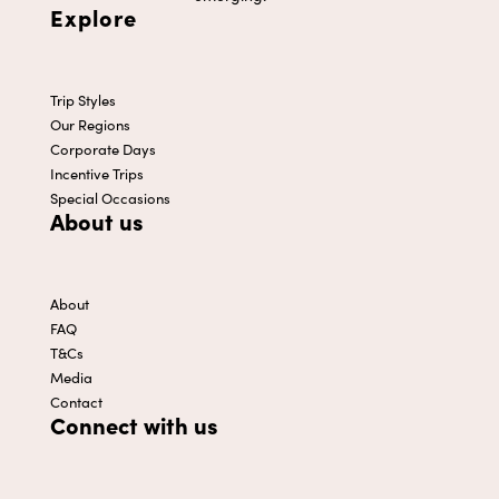
Explore
Trip Styles
Our Regions
Corporate Days
Incentive Trips
Special Occasions
About us
About
FAQ
T&Cs
Media
Contact
Connect with us