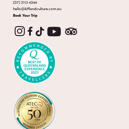
(07) 2113 4344
hello@kiffandculture.com.au
Book Your Trip