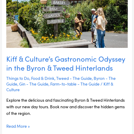
in
the
Byron
&
Tweed
Hinterlands
Kiff & Culture’s Gastronomic Odyssey
in the Byron & Tweed Hinterlands
Things to Do
,
Food & Drink
,
Tweed - The Guide
,
Byron - The
Guide
,
Gin - The Guide
,
Farm-to-table - The Guide
/
Kiff &
Culture
Explore the delicious and fascinating Byron & Tweed Hinterlands
with our new day tours. Book now and discover the hidden gems
of the region.
Read More »