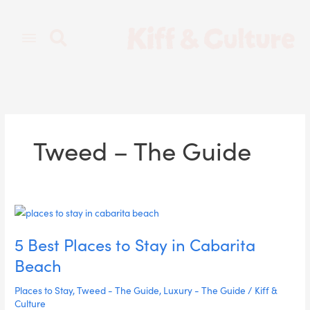
Skip
to
content
Tweed – The Guide
5
Best
5 Best Places to Stay in Cabarita
Places
to
Beach
Stay
in
Places to Stay
,
Tweed - The Guide
,
Luxury - The Guide
/
Kiff &
Cabarita
Culture