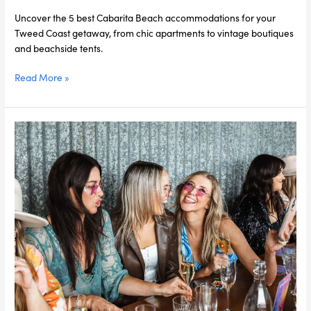
Beach
Uncover the 5 best Cabarita Beach accommodations for your
Tweed Coast getaway, from chic apartments to vintage boutiques
and beachside tents.
Read More »
Hen’s
Party
Like
a
VIP:
Exclusive
Packages
with
Kiff
&
Culture