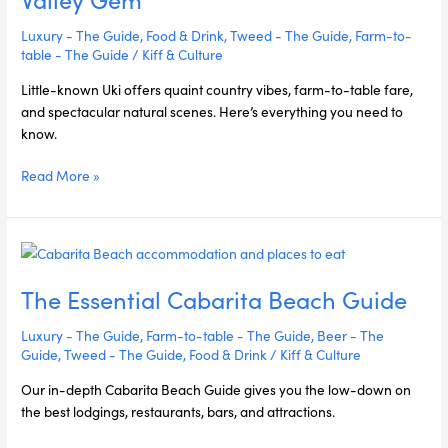
Tweed
Valley
Luxury - The Guide
,
Food & Drink
,
Tweed - The Guide
,
Farm-to-
Gem
table - The Guide
/
Kiff & Culture
Little-known Uki offers quaint country vibes, farm-to-table fare,
and spectacular natural scenes. Here’s everything you need to
know.
Read More »
The
Essential
The Essential Cabarita Beach Guide
Cabarita
Beach
Luxury - The Guide
,
Farm-to-table - The Guide
,
Beer - The
Guide
Guide
,
Tweed - The Guide
,
Food & Drink
/
Kiff & Culture
Our in-depth Cabarita Beach Guide gives you the low-down on
the best lodgings, restaurants, bars, and attractions.