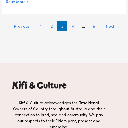
Read More »
←
Previous
1
2
3
4
…
9
Next
→
Kiff & Culture acknowledges the Traditional
Owners of Country throughout Australia and their
connection to land, sea and community. We pay
our respects to their Elders past, present and
emerging.