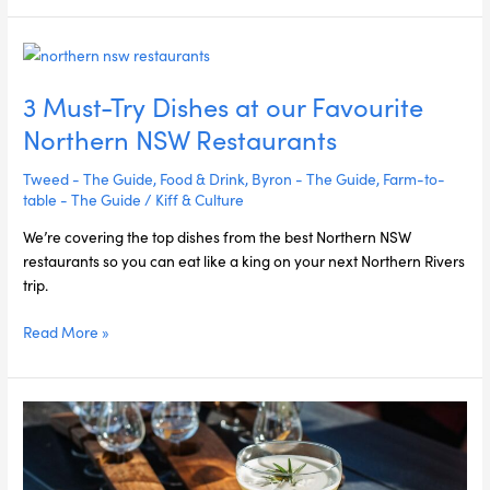
3
Must-
3 Must-Try Dishes at our Favourite
Try
Dishes
Northern NSW Restaurants
at
our
Tweed - The Guide
,
Food & Drink
,
Byron - The Guide
,
Farm-to-
Favourite
table - The Guide
/
Kiff & Culture
Northern
We’re covering the top dishes from the best Northern NSW
NSW
restaurants so you can eat like a king on your next Northern Rivers
Restaurants
trip.
Read More »
6
Signature
Cocktails
from