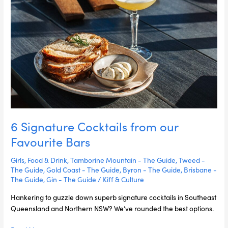
our
Favourite
Bars
6 Signature Cocktails from our
Favourite Bars
Girls
,
Food & Drink
,
Tamborine Mountain - The Guide
,
Tweed -
The Guide
,
Gold Coast - The Guide
,
Byron - The Guide
,
Brisbane -
The Guide
,
Gin - The Guide
/
Kiff & Culture
Hankering to guzzle down superb signature cocktails in Southeast
Queensland and Northern NSW? We’ve rounded the best options.